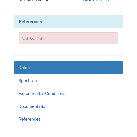
References
Not Available
Details
Spectrum
Experimental Conditions
Documentation
References