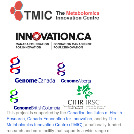
This project is supported by the
Canadian Institutes of Health
Research
,
Canada Foundation for Innovation
, and by
The
Metabolomics Innovation Centre (TMIC)
, a nationally-funded
research and core facility that supports a wide range of