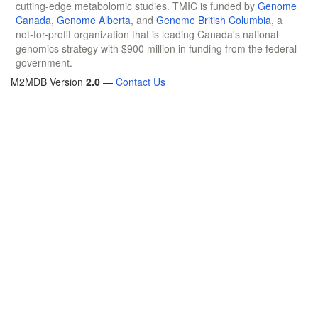
cutting-edge metabolomic studies. TMIC is funded by
Genome
Canada
,
Genome Alberta
, and
Genome British Columbia
, a
not-for-profit organization that is leading Canada's national
genomics strategy with $900 million in funding from the federal
government.
M2MDB Version
2.0
—
Contact Us