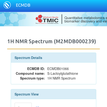
ECMDB
Quantitative metabolomics s
biomarker discovery and val
1H NMR Spectrum (M2MDB000239)
Spectrum Details
ECMDB ID:
ECMDB01066
Compound name:
S-Lactoylglutathione
Spectrum type:
1H NMR Spectrum
Spectrum View