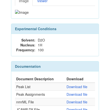
Image
Viewer
Experimental Conditions
Solvent:
D2O
Nucleus:
1H
Frequency:
100
Documentation
Document Description
Download
Peak List
Download file
Peak Assignments
Download file
nmrML File
Download file
JCAMP-DX File
Download file