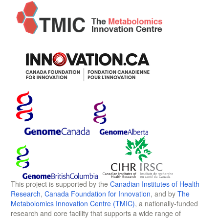
This project is supported by the
Canadian Institutes of Health
Research
,
Canada Foundation for Innovation
, and by
The
Metabolomics Innovation Centre (TMIC)
, a nationally-funded
research and core facility that supports a wide range of