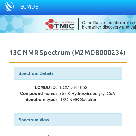
ECMDB
Quantitative metabolomics s
biomarker discovery and val
13C NMR Spectrum (M2MDB000234)
Spectrum Details
ECMDB ID:
ECMDB01052
Compound name:
(S)-3-Hydroxyisobutyryl-CoA
Spectrum type:
13C NMR Spectrum
Spectrum View