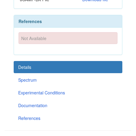
References
Not Available
Details
Spectrum
Experimental Conditions
Documentation
References