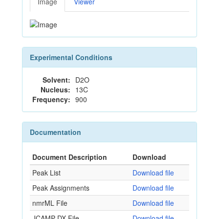
Image
Viewer
Experimental Conditions
Solvent:
D2O
Nucleus:
13C
Frequency:
900
Documentation
Document Description
Download
Peak List
Download file
Peak Assignments
Download file
nmrML File
Download file
JCAMP-DX File
Download file