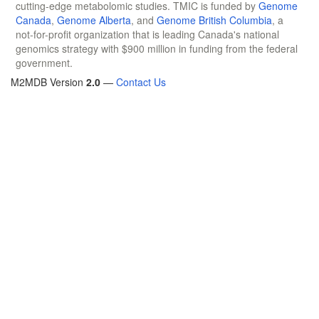
cutting-edge metabolomic studies. TMIC is funded by
Genome
Canada
,
Genome Alberta
, and
Genome British Columbia
, a
not-for-profit organization that is leading Canada's national
genomics strategy with $900 million in funding from the federal
government.
M2MDB Version
2.0
—
Contact Us