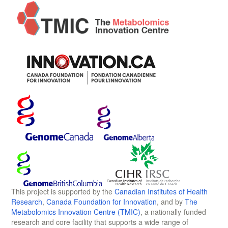
This project is supported by the
Canadian Institutes of Health
Research
,
Canada Foundation for Innovation
, and by
The
Metabolomics Innovation Centre (TMIC)
, a nationally-funded
research and core facility that supports a wide range of