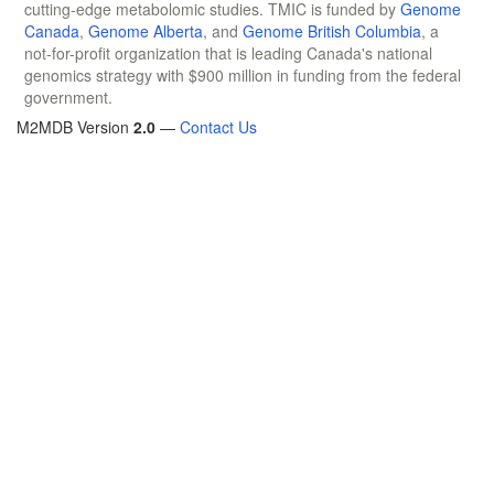
cutting-edge metabolomic studies. TMIC is funded by
Genome
Canada
,
Genome Alberta
, and
Genome British Columbia
, a
not-for-profit organization that is leading Canada's national
genomics strategy with $900 million in funding from the federal
government.
M2MDB Version
2.0
—
Contact Us