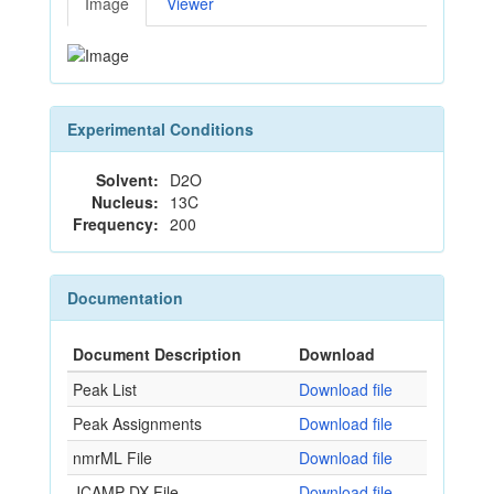
Image
Viewer
Experimental Conditions
Solvent:
D2O
Nucleus:
13C
Frequency:
200
Documentation
Document Description
Download
Peak List
Download file
Peak Assignments
Download file
nmrML File
Download file
JCAMP-DX File
Download file