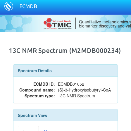
ECMDB
Quantitative metabolomics s
biomarker discovery and val
13C NMR Spectrum (M2MDB000234)
Spectrum Details
ECMDB ID:
ECMDB01052
Compound name:
(S)-3-Hydroxyisobutyryl-CoA
Spectrum type:
13C NMR Spectrum
Spectrum View