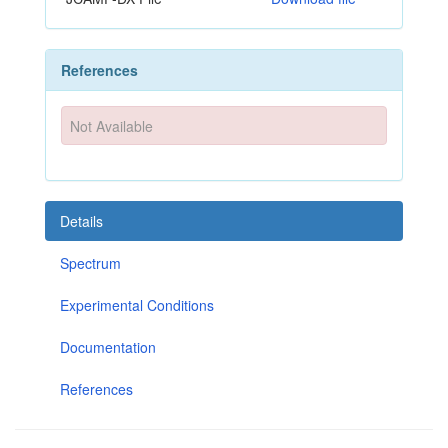
References
Not Available
Details
Spectrum
Experimental Conditions
Documentation
References