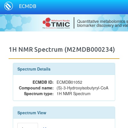
ECMDB
Quantitative metabolomics s
biomarker discovery and val
1H NMR Spectrum (M2MDB000234)
Spectrum Details
ECMDB ID:
ECMDB01052
Compound name:
(S)-3-Hydroxyisobutyryl-CoA
Spectrum type:
1H NMR Spectrum
Spectrum View