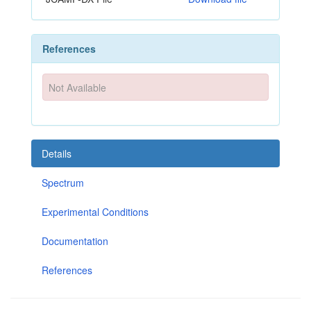
References
Not Available
Details
Spectrum
Experimental Conditions
Documentation
References