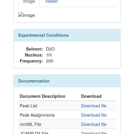
Image
Viewer
Experimental Conditions
Solvent:
D2O
Nucleus:
1H
Frequency:
200
Documentation
Document Description
Download
Peak List
Download file
Peak Assignments
Download file
nmrML File
Download file
JCAMP-DX File
Download file