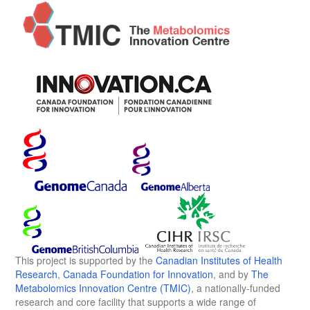
This project is supported by the
Canadian Institutes of Health
Research
,
Canada Foundation for Innovation
, and by
The
Metabolomics Innovation Centre (TMIC)
, a nationally-funded
research and core facility that supports a wide range of