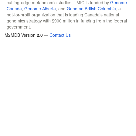
cutting-edge metabolomic studies. TMIC is funded by
Genome
Canada
,
Genome Alberta
, and
Genome British Columbia
, a
not-for-profit organization that is leading Canada's national
genomics strategy with $900 million in funding from the federal
government.
M2MDB Version
2.0
—
Contact Us