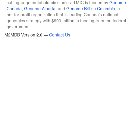
cutting-edge metabolomic studies. TMIC is funded by
Genome
Canada
,
Genome Alberta
, and
Genome British Columbia
, a
not-for-profit organization that is leading Canada's national
genomics strategy with $900 million in funding from the federal
government.
M2MDB Version
2.0
—
Contact Us