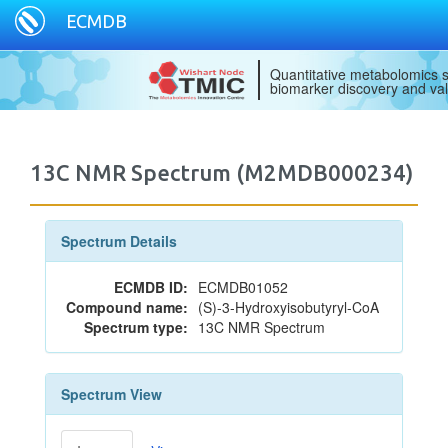
ECMDB
Quantitative metabolomics s
biomarker discovery and val
13C NMR Spectrum (M2MDB000234)
Spectrum Details
ECMDB ID:
ECMDB01052
Compound name:
(S)-3-Hydroxyisobutyryl-CoA
Spectrum type:
13C NMR Spectrum
Spectrum View