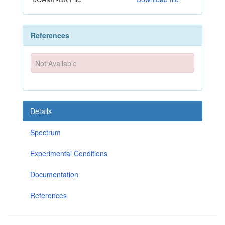
References
Not Available
Details
Spectrum
Experimental Conditions
Documentation
References