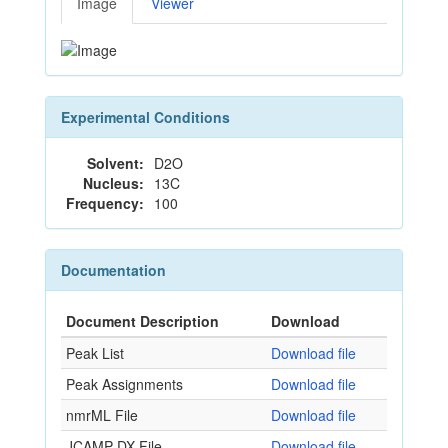
Image
Viewer
Experimental Conditions
Solvent:
D2O
Nucleus:
13C
Frequency:
100
Documentation
Document Description
Download
Peak List
Download file
Peak Assignments
Download file
nmrML File
Download file
JCAMP-DX File
Download file