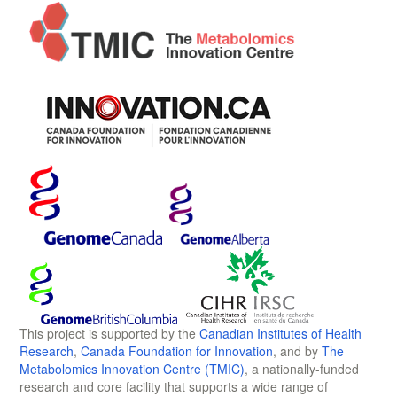
This project is supported by the
Canadian Institutes of Health
Research
,
Canada Foundation for Innovation
, and by
The
Metabolomics Innovation Centre (TMIC)
, a nationally-funded
research and core facility that supports a wide range of