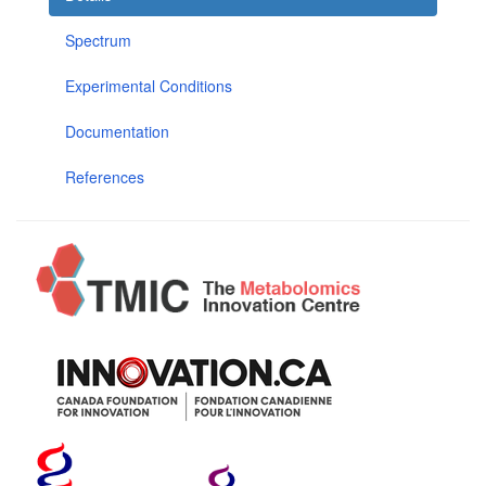
Spectrum
Experimental Conditions
Documentation
References