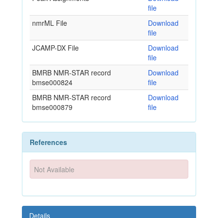
file
nmrML File
Download
file
JCAMP-DX File
Download
file
BMRB NMR-STAR record
Download
bmse000824
file
BMRB NMR-STAR record
Download
bmse000879
file
References
Not Available
Details