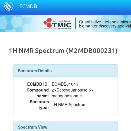
ECMDB
Quantitative metabolomics s
biomarker discovery and val
1H NMR Spectrum (M2MDB000231)
Spectrum Details
ECMDB ID:
ECMDB01044
Compound
2'-Deoxyguanosine 5'-
name:
monophosphate
Spectrum
1H NMR Spectrum
type:
Spectrum View