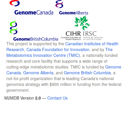
This project is supported by the
Canadian Institutes of Health
Research
,
Canada Foundation for Innovation
, and by
The
Metabolomics Innovation Centre (TMIC)
, a nationally-funded
research and core facility that supports a wide range of
cutting-edge metabolomic studies. TMIC is funded by
Genome
Canada
,
Genome Alberta
, and
Genome British Columbia
, a
not-for-profit organization that is leading Canada's national
genomics strategy with $900 million in funding from the federal
government.
M2MDB Version
2.0
—
Contact Us