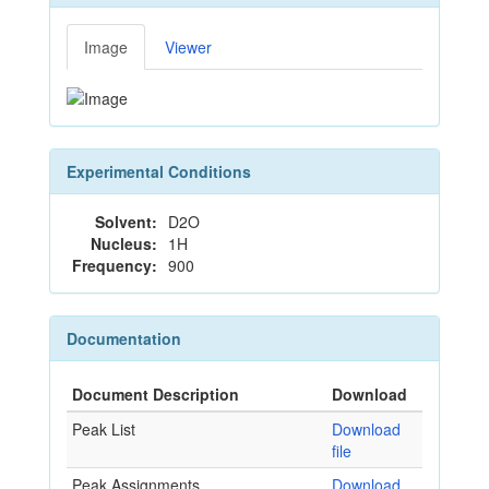
Image
Viewer
Experimental Conditions
Solvent:
D2O
Nucleus:
1H
Frequency:
900
Documentation
Document Description
Download
Peak List
Download
file
Peak Assignments
Download