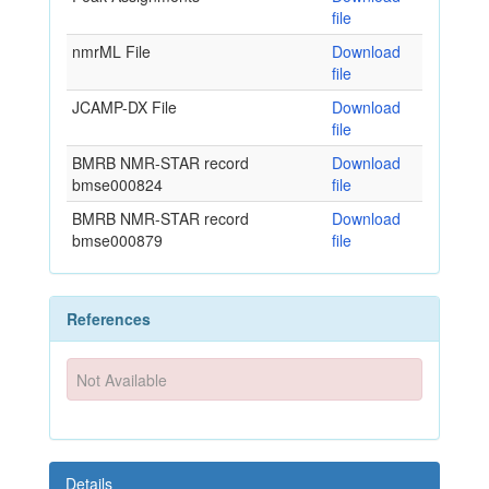
file
nmrML File
Download
file
JCAMP-DX File
Download
file
BMRB NMR-STAR record
Download
bmse000824
file
BMRB NMR-STAR record
Download
bmse000879
file
References
Not Available
Details