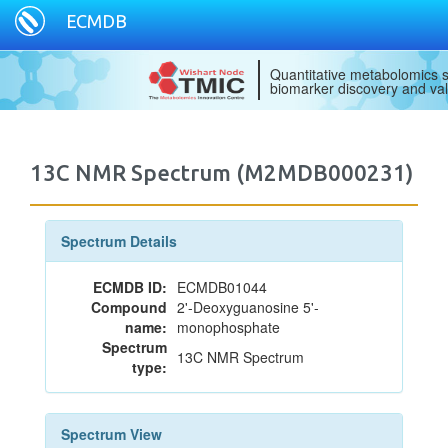
ECMDB
Quantitative metabolomics s
biomarker discovery and val
13C NMR Spectrum (M2MDB000231)
Spectrum Details
ECMDB ID:
ECMDB01044
Compound
2'-Deoxyguanosine 5'-
name:
monophosphate
Spectrum
13C NMR Spectrum
type:
Spectrum View