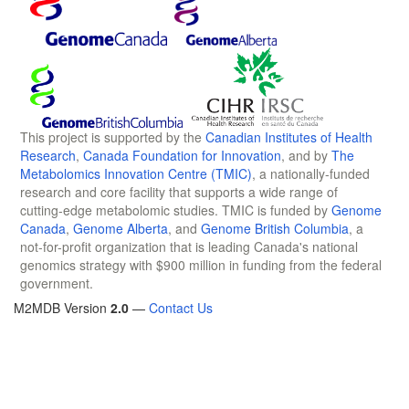
This project is supported by the
Canadian Institutes of Health
Research
,
Canada Foundation for Innovation
, and by
The
Metabolomics Innovation Centre (TMIC)
, a nationally-funded
research and core facility that supports a wide range of
cutting-edge metabolomic studies. TMIC is funded by
Genome
Canada
,
Genome Alberta
, and
Genome British Columbia
, a
not-for-profit organization that is leading Canada's national
genomics strategy with $900 million in funding from the federal
government.
M2MDB Version
2.0
—
Contact Us