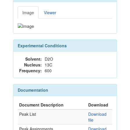
Image
Viewer
Experimental Conditions
Solvent:
D2O
Nucleus:
13C
Frequency:
600
Documentation
Document Description
Download
Peak List
Download
file
Peak Assignments
Download