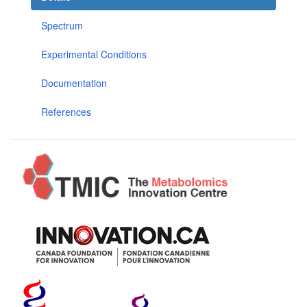
Spectrum
Experimental Conditions
Documentation
References