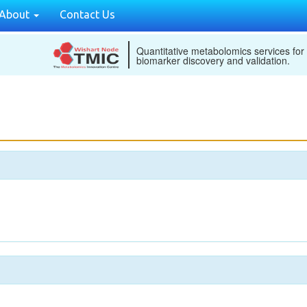
About
Contact Us
Quantitative metabolomics services for
biomarker discovery and validation.