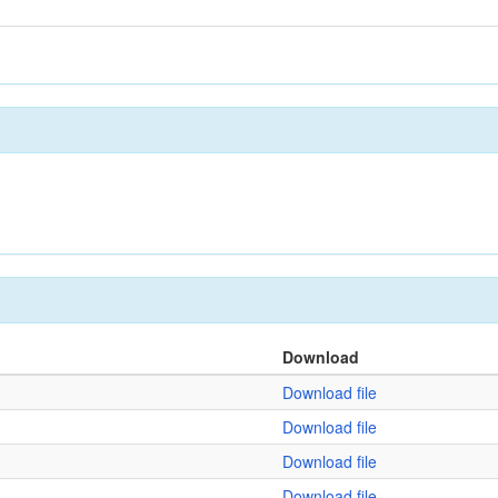
Download
Download file
Download file
Download file
Download file