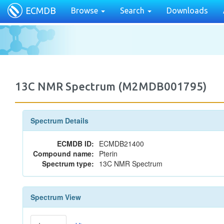
ECMDB
Browse
Search
Downloads
13C NMR Spectrum (M2MDB001795)
Spectrum Details
ECMDB ID:
ECMDB21400
Compound name:
Pterin
Spectrum type:
13C NMR Spectrum
Spectrum View