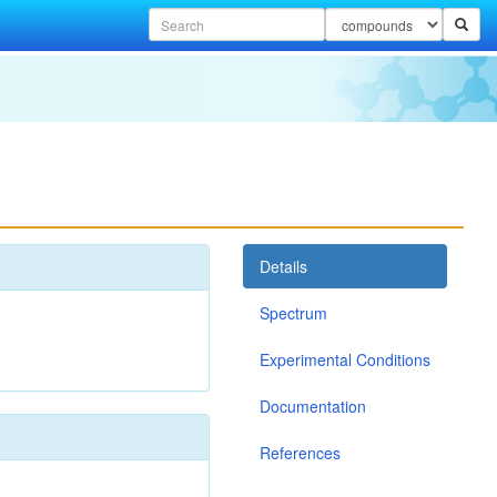
Details
Spectrum
Experimental Conditions
Documentation
References