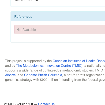
References
Not Available
This project is supported by the
Canadian Institutes of Health Rese
and by
The Metabolomics Innovation Centre (TMIC)
, a nationally-
supports a wide range of cutting-edge metabolomic studies. TMIC 
Alberta
, and
Genome British Columbia
, a not-for-profit organizatio
genomics strategy with $900 million in funding from the federal go
M2MDB Version
2.0
—
Contact Us