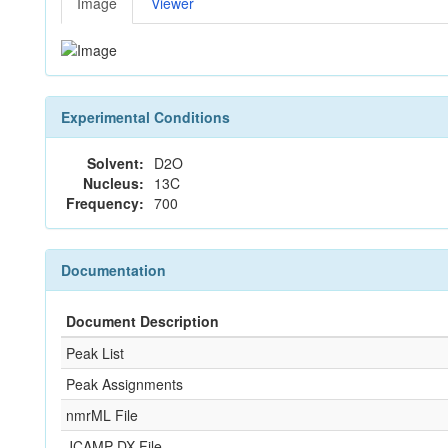
Image
Viewer
Experimental Conditions
Solvent:
D2O
Nucleus:
13C
Frequency:
700
Documentation
Document Description
Peak List
Peak Assignments
nmrML File
JCAMP-DX File