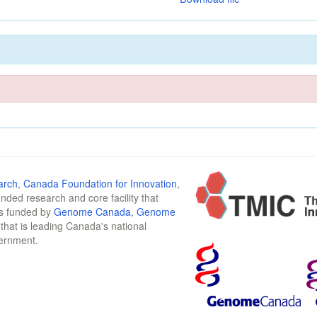
arch
,
Canada Foundation for Innovation
,
funded research and core facility that
is funded by
Genome Canada
,
Genome
n that is leading Canada's national
vernment.