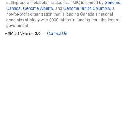
cutting-edge metabolomic studies. TMIC is funded by
Genome
Canada
,
Genome Alberta
, and
Genome British Columbia
, a
not-for-profit organization that is leading Canada's national
genomics strategy with $900 million in funding from the federal
government.
M2MDB Version
2.0
—
Contact Us