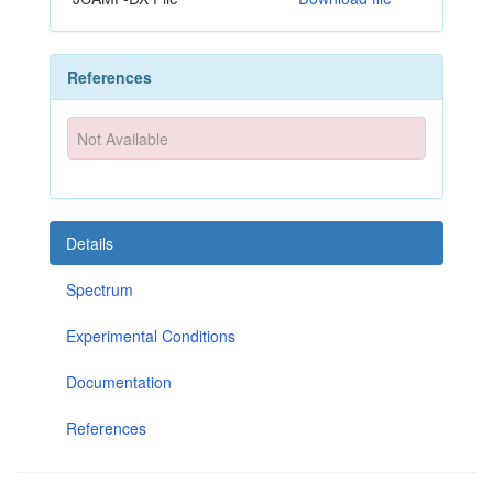
References
Not Available
Details
Spectrum
Experimental Conditions
Documentation
References