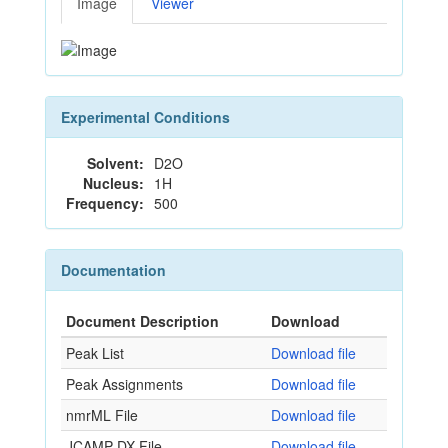
Image
Viewer
Experimental Conditions
Solvent:
D2O
Nucleus:
1H
Frequency:
500
Documentation
Document Description
Download
Peak List
Download file
Peak Assignments
Download file
nmrML File
Download file
JCAMP-DX File
Download file