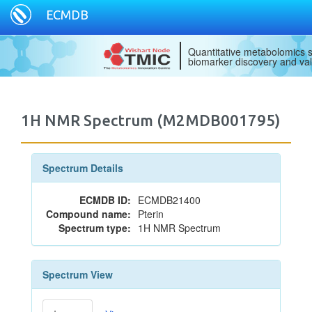
ECMDB
Quantitative metabolomics s
biomarker discovery and val
1H NMR Spectrum (M2MDB001795)
Spectrum Details
ECMDB ID:
ECMDB21400
Compound name:
Pterin
Spectrum type:
1H NMR Spectrum
Spectrum View