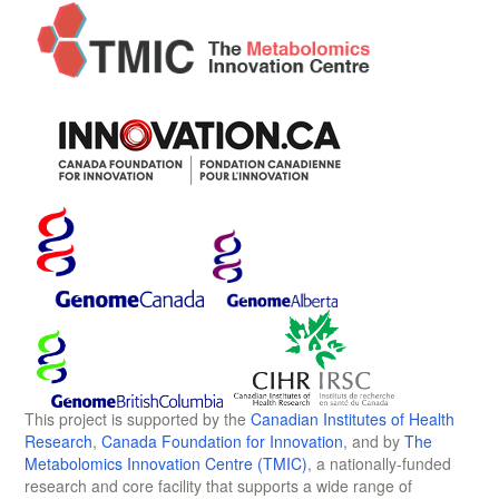
This project is supported by the
Canadian Institutes of Health
Research
,
Canada Foundation for Innovation
, and by
The
Metabolomics Innovation Centre (TMIC)
, a nationally-funded
research and core facility that supports a wide range of