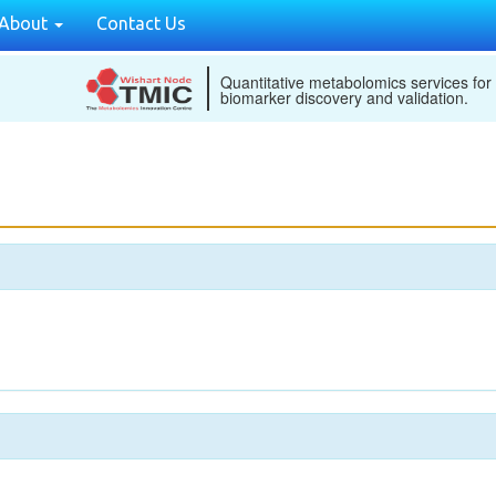
About
Contact Us
Quantitative metabolomics services for
biomarker discovery and validation.