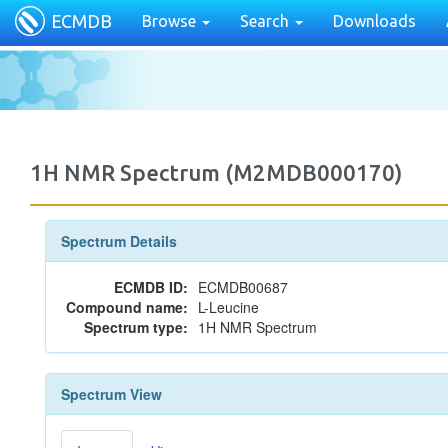
ECMDB
Browse
Search
Downloads
1H NMR Spectrum (M2MDB000170)
Spectrum Details
ECMDB ID:
ECMDB00687
Compound name:
L-Leucine
Spectrum type:
1H NMR Spectrum
Spectrum View