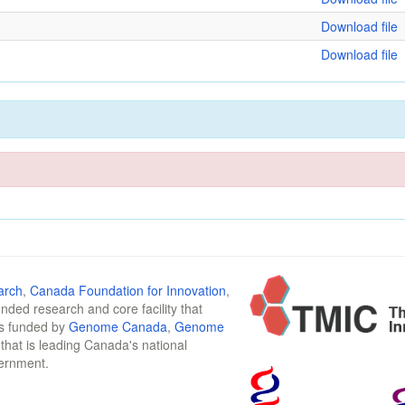
Download file
Download file
arch
,
Canada Foundation for Innovation
,
funded research and core facility that
is funded by
Genome Canada
,
Genome
n that is leading Canada's national
vernment.