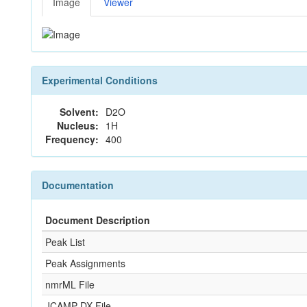
Image
Viewer
Experimental Conditions
Solvent:
D2O
Nucleus:
1H
Frequency:
400
Documentation
Document Description
Peak List
Peak Assignments
nmrML File
JCAMP-DX File