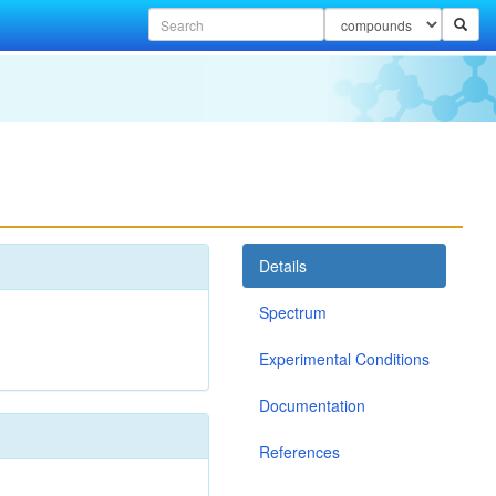
Details
Spectrum
Experimental Conditions
Documentation
References