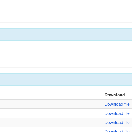
Download
Download file
Download file
Download file
Download file