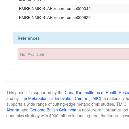
BMRB NMR-STAR record bmse000042
BMRB NMR-STAR record bmse000920
References
Not Available
This project is supported by the
Canadian Institutes of Health Rese
and by
The Metabolomics Innovation Centre (TMIC)
, a nationally-
supports a wide range of cutting-edge metabolomic studies. TMIC 
Alberta
, and
Genome British Columbia
, a not-for-profit organizatio
genomics strategy with $900 million in funding from the federal go