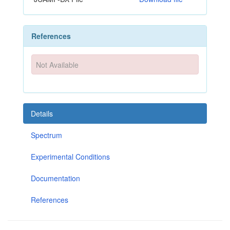
References
Not Available
Details
Spectrum
Experimental Conditions
Documentation
References