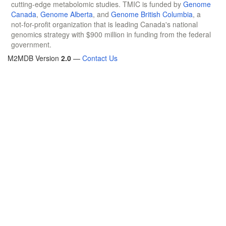
cutting-edge metabolomic studies. TMIC is funded by
Genome
Canada
,
Genome Alberta
, and
Genome British Columbia
, a
not-for-profit organization that is leading Canada's national
genomics strategy with $900 million in funding from the federal
government.
M2MDB Version
2.0
—
Contact Us