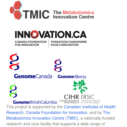
This project is supported by the
Canadian Institutes of Health
Research
,
Canada Foundation for Innovation
, and by
The
Metabolomics Innovation Centre (TMIC)
, a nationally-funded
research and core facility that supports a wide range of