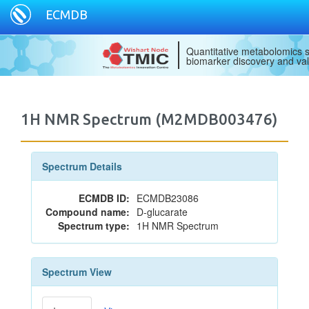
ECMDB
Quantitative metabolomics s
biomarker discovery and val
1H NMR Spectrum (M2MDB003476)
Spectrum Details
ECMDB ID:
ECMDB23086
Compound name:
D-glucarate
Spectrum type:
1H NMR Spectrum
Spectrum View