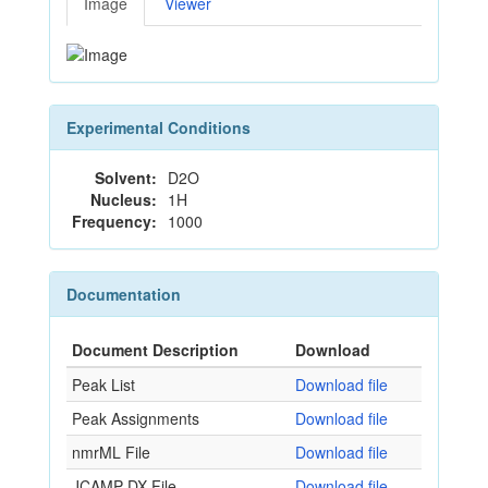
Image
Viewer
Experimental Conditions
Solvent:
D2O
Nucleus:
1H
Frequency:
1000
Documentation
Document Description
Download
Peak List
Download file
Peak Assignments
Download file
nmrML File
Download file
JCAMP-DX File
Download file