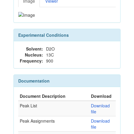
Image
Viewer
Experimental Conditions
Solvent:
D2O
Nucleus:
13C
Frequency:
900
Documentation
Document Description
Download
Peak List
Download
file
Peak Assignments
Download
file