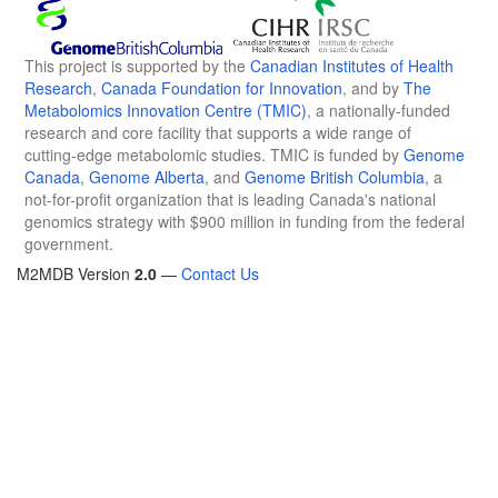
This project is supported by the
Canadian Institutes of Health
Research
,
Canada Foundation for Innovation
, and by
The
Metabolomics Innovation Centre (TMIC)
, a nationally-funded
research and core facility that supports a wide range of
cutting-edge metabolomic studies. TMIC is funded by
Genome
Canada
,
Genome Alberta
, and
Genome British Columbia
, a
not-for-profit organization that is leading Canada's national
genomics strategy with $900 million in funding from the federal
government.
M2MDB Version
2.0
—
Contact Us