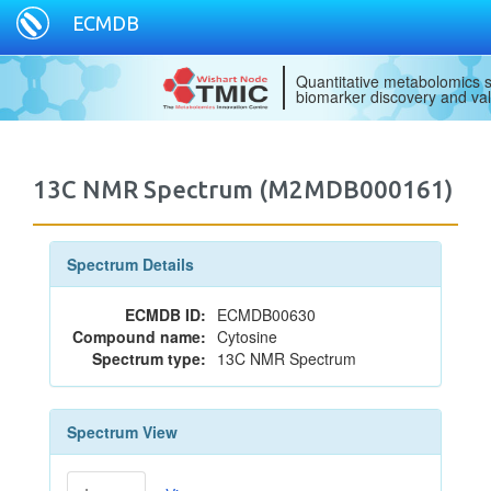
ECMDB
Quantitative metabolomics s
biomarker discovery and val
13C NMR Spectrum (M2MDB000161)
Spectrum Details
ECMDB ID:
ECMDB00630
Compound name:
Cytosine
Spectrum type:
13C NMR Spectrum
Spectrum View