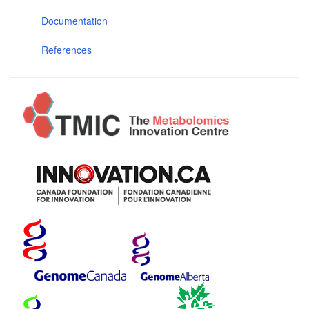
Documentation
References