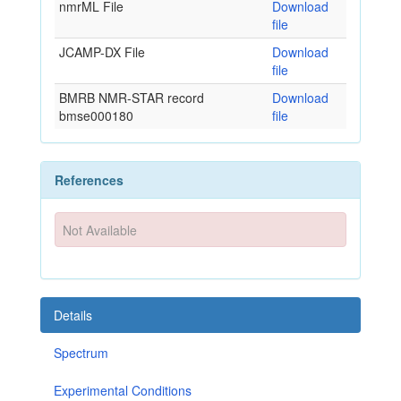
nmrML File
Download
file
JCAMP-DX File
Download
file
BMRB NMR-STAR record
Download
bmse000180
file
References
Not Available
Details
Spectrum
Experimental Conditions