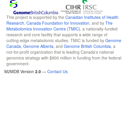
This project is supported by the
Canadian Institutes of Health
Research
,
Canada Foundation for Innovation
, and by
The
Metabolomics Innovation Centre (TMIC)
, a nationally-funded
research and core facility that supports a wide range of
cutting-edge metabolomic studies. TMIC is funded by
Genome
Canada
,
Genome Alberta
, and
Genome British Columbia
, a
not-for-profit organization that is leading Canada's national
genomics strategy with $900 million in funding from the federal
government.
M2MDB Version
2.0
—
Contact Us