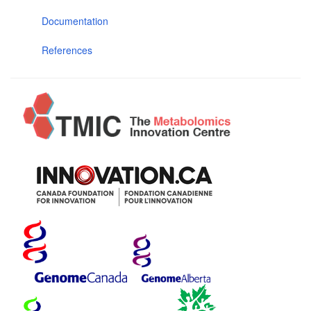
Documentation
References