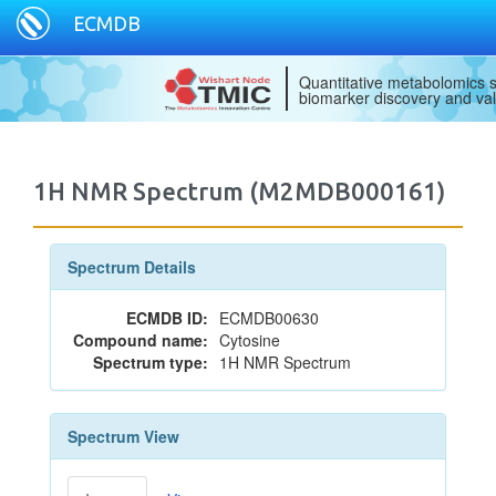
ECMDB
Quantitative metabolomics s
biomarker discovery and val
1H NMR Spectrum (M2MDB000161)
Spectrum Details
ECMDB ID:
ECMDB00630
Compound name:
Cytosine
Spectrum type:
1H NMR Spectrum
Spectrum View