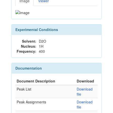
Image
Viewer
Experimental Conditions
Solvent:
D2O
Nucleus:
1H
Frequency:
400
Documentation
Document Description
Download
Peak List
Download
file
Peak Assignments
Download
file