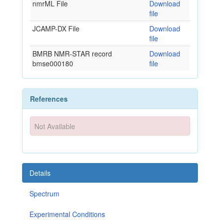
nmrML File
Download
file
JCAMP-DX File
Download
file
BMRB NMR-STAR record
Download
bmse000180
file
References
Not Available
Details
Spectrum
Experimental Conditions