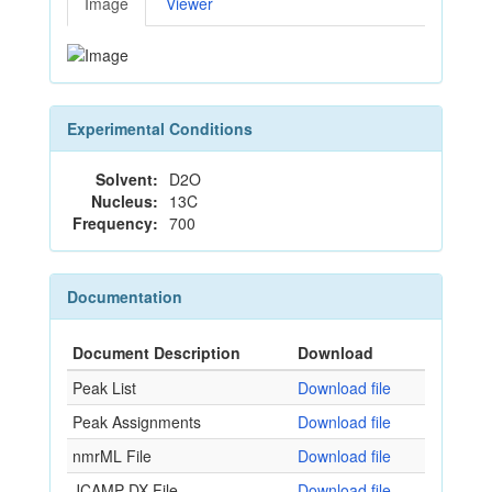
Image
Viewer
Experimental Conditions
Solvent:
D2O
Nucleus:
13C
Frequency:
700
Documentation
Document Description
Download
Peak List
Download file
Peak Assignments
Download file
nmrML File
Download file
JCAMP-DX File
Download file