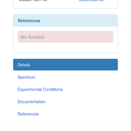
References
Not Available
Details
Spectrum
Experimental Conditions
Documentation
References