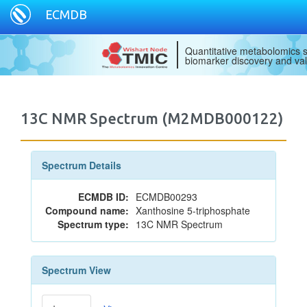
ECMDB
Quantitative metabolomics s
biomarker discovery and val
13C NMR Spectrum (M2MDB000122)
Spectrum Details
ECMDB ID:
ECMDB00293
Compound name:
Xanthosine 5-triphosphate
Spectrum type:
13C NMR Spectrum
Spectrum View