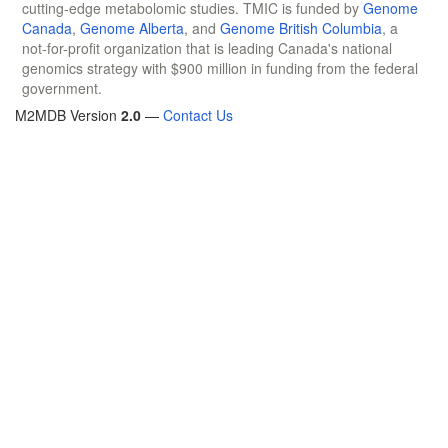
cutting-edge metabolomic studies. TMIC is funded by
Genome
Canada
,
Genome Alberta
, and
Genome British Columbia
, a
not-for-profit organization that is leading Canada's national
genomics strategy with $900 million in funding from the federal
government.
M2MDB Version
2.0
—
Contact Us