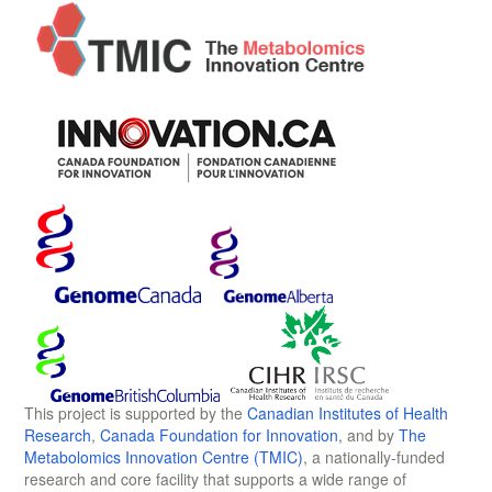
This project is supported by the
Canadian Institutes of Health
Research
,
Canada Foundation for Innovation
, and by
The
Metabolomics Innovation Centre (TMIC)
, a nationally-funded
research and core facility that supports a wide range of