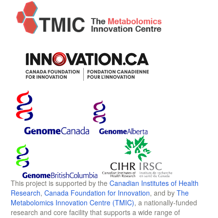
This project is supported by the
Canadian Institutes of Health
Research
,
Canada Foundation for Innovation
, and by
The
Metabolomics Innovation Centre (TMIC)
, a nationally-funded
research and core facility that supports a wide range of