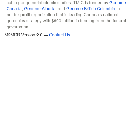
cutting-edge metabolomic studies. TMIC is funded by
Genome
Canada
,
Genome Alberta
, and
Genome British Columbia
, a
not-for-profit organization that is leading Canada's national
genomics strategy with $900 million in funding from the federal
government.
M2MDB Version
2.0
—
Contact Us