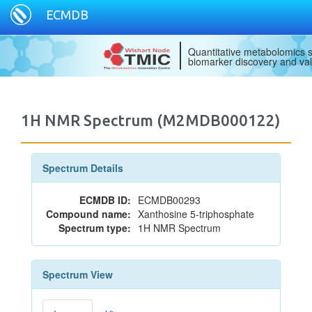
ECMDB
Quantitative metabolomics s
biomarker discovery and val
1H NMR Spectrum (M2MDB000122)
Spectrum Details
ECMDB ID:
ECMDB00293
Compound name:
Xanthosine 5-triphosphate
Spectrum type:
1H NMR Spectrum
Spectrum View