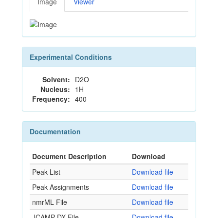
Image
Viewer
Experimental Conditions
Solvent:
D2O
Nucleus:
1H
Frequency:
400
Documentation
Document Description
Download
Peak List
Download file
Peak Assignments
Download file
nmrML File
Download file
JCAMP-DX File
Download file