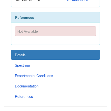
References
Not Available
Details
Spectrum
Experimental Conditions
Documentation
References