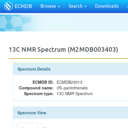
ECMDB
Browse
Search
Downloads
13C NMR Spectrum (M2MDB003403)
Spectrum Details
ECMDB ID:
ECMDB23013
Compound name:
(R)-pantothenate
Spectrum type:
13C NMR Spectrum
Spectrum View