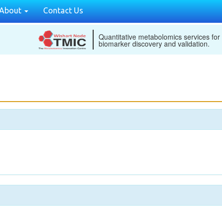
About
Contact Us
Quantitative metabolomics services for
biomarker discovery and validation.