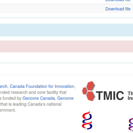
Download file
arch
,
Canada Foundation for Innovation
,
funded research and core facility that
is funded by
Genome Canada
,
Genome
n that is leading Canada's national
vernment.