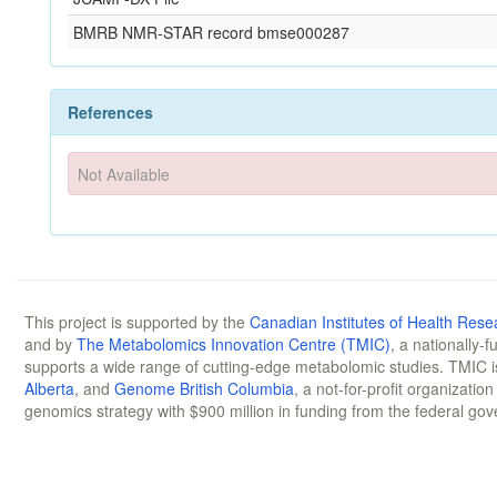
BMRB NMR-STAR record bmse000287
References
Not Available
This project is supported by the
Canadian Institutes of Health Rese
and by
The Metabolomics Innovation Centre (TMIC)
, a nationally-
supports a wide range of cutting-edge metabolomic studies. TMIC 
Alberta
, and
Genome British Columbia
, a not-for-profit organizatio
genomics strategy with $900 million in funding from the federal go