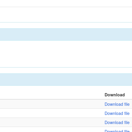
Download
Download file
Download file
Download file
Download file