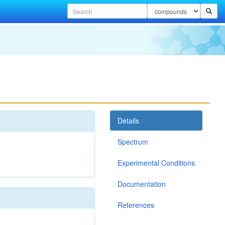
Details
Spectrum
Experimental Conditions
Documentation
References