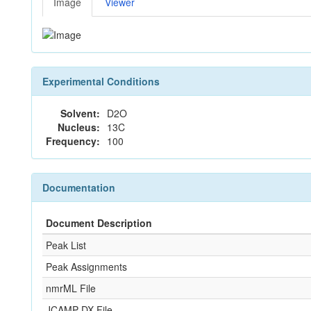
Image
Viewer
Experimental Conditions
Solvent:
D2O
Nucleus:
13C
Frequency:
100
Documentation
Document Description
Peak List
Peak Assignments
nmrML File
JCAMP-DX File