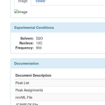
Image
Viewer
Experimental Conditions
Solvent:
D2O
Nucleus:
13C
Frequency:
900
Documentation
Document Description
Peak List
Peak Assignments
nmrML File
JCAMP-DX File