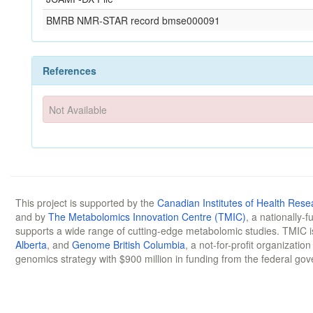
BMRB NMR-STAR record bmse000091
References
Not Available
This project is supported by the
Canadian Institutes of Health Rese
and by
The Metabolomics Innovation Centre (TMIC)
, a nationally-
supports a wide range of cutting-edge metabolomic studies. TMIC 
Alberta
, and
Genome British Columbia
, a not-for-profit organizatio
genomics strategy with $900 million in funding from the federal go