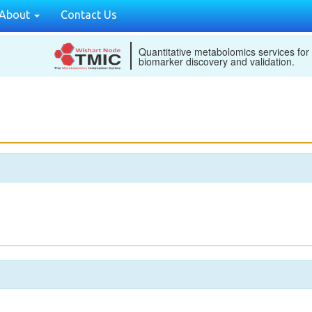
About
Contact Us
Quantitative metabolomics services for
biomarker discovery and validation.