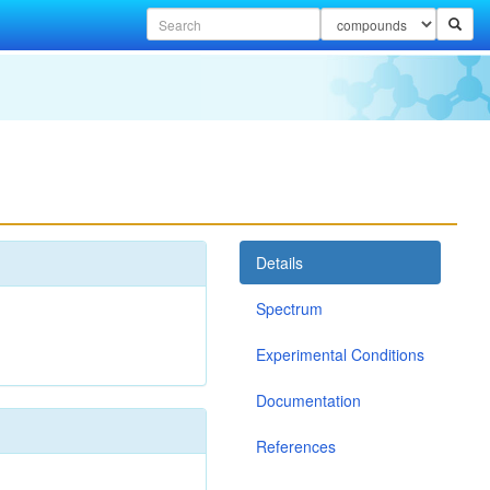
Details
Spectrum
Experimental Conditions
Documentation
References