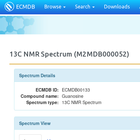
ECMDB
Browse
Search
Downloads
13C NMR Spectrum (M2MDB000052)
Spectrum Details
ECMDB ID:
ECMDB00133
Compound name:
Guanosine
Spectrum type:
13C NMR Spectrum
Spectrum View