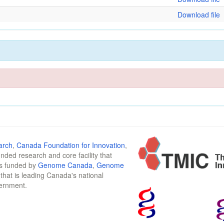
Download file
arch
,
Canada Foundation for Innovation
,
funded research and core facility that
is funded by
Genome Canada
,
Genome
n that is leading Canada's national
vernment.