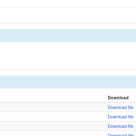
Download
Download file
Download file
Download file
Download file