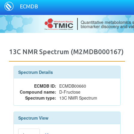
ECMDB
Quantitative metabolomics s
biomarker discovery and val
13C NMR Spectrum (M2MDB000167)
Spectrum Details
ECMDB ID:
ECMDB00660
Compound name:
D-Fructose
Spectrum type:
13C NMR Spectrum
Spectrum View