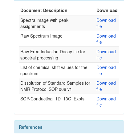
Document Description
Download
Spectra image with peak
Download
assignments
file
Raw Spectrum Image
Download
file
Raw Free Induction Decay file for
Download
spectral processing
file
List of chemical shift values for the
Download
spectrum
file
Dissolution of Standard Samples for
Download
NMR Protocol SOP 006 v1
file
SOP-Conducting_1D_13C_Expts
Download
file
References