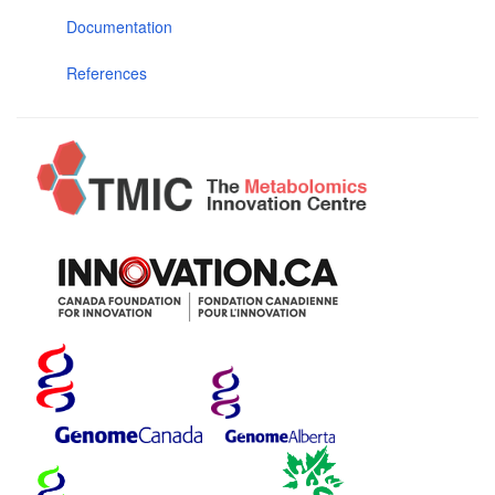
Documentation
References