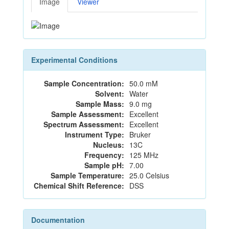
Image
Viewer
Experimental Conditions
Sample Concentration:
50.0 mM
Solvent:
Water
Sample Mass:
9.0 mg
Sample Assessment:
Excellent
Spectrum Assessment:
Excellent
Instrument Type:
Bruker
Nucleus:
13C
Frequency:
125 MHz
Sample pH:
7.00
Sample Temperature:
25.0 Celsius
Chemical Shift Reference:
DSS
Documentation