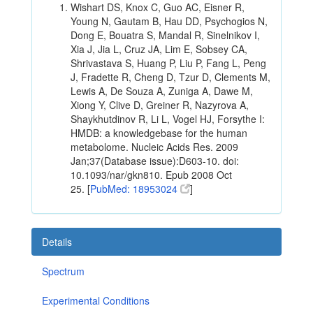
Wishart DS, Knox C, Guo AC, Eisner R,
Young N, Gautam B, Hau DD, Psychogios N,
Dong E, Bouatra S, Mandal R, Sinelnikov I,
Xia J, Jia L, Cruz JA, Lim E, Sobsey CA,
Shrivastava S, Huang P, Liu P, Fang L, Peng
J, Fradette R, Cheng D, Tzur D, Clements M,
Lewis A, De Souza A, Zuniga A, Dawe M,
Xiong Y, Clive D, Greiner R, Nazyrova A,
Shaykhutdinov R, Li L, Vogel HJ, Forsythe I:
HMDB: a knowledgebase for the human
metabolome. Nucleic Acids Res. 2009
Jan;37(Database issue):D603-10. doi:
10.1093/nar/gkn810. Epub 2008 Oct
25. [
PubMed: 18953024
]
Details
Spectrum
Experimental Conditions