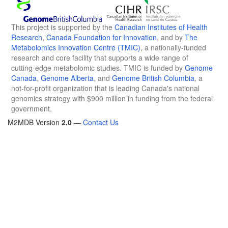
This project is supported by the
Canadian Institutes of Health
Research
,
Canada Foundation for Innovation
, and by
The
Metabolomics Innovation Centre (TMIC)
, a nationally-funded
research and core facility that supports a wide range of
cutting-edge metabolomic studies. TMIC is funded by
Genome
Canada
,
Genome Alberta
, and
Genome British Columbia
, a
not-for-profit organization that is leading Canada's national
genomics strategy with $900 million in funding from the federal
government.
M2MDB Version
2.0
—
Contact Us