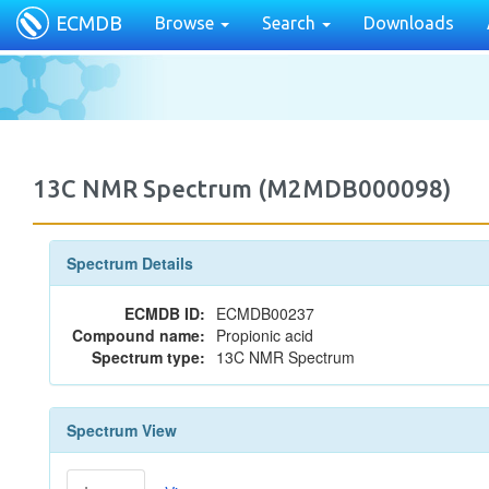
ECMDB
Browse
Search
Downloads
13C NMR Spectrum (M2MDB000098)
Spectrum Details
ECMDB ID:
ECMDB00237
Compound name:
Propionic acid
Spectrum type:
13C NMR Spectrum
Spectrum View