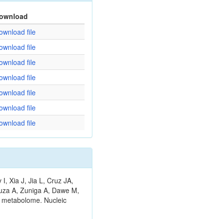
ownload
ownload file
ownload file
ownload file
ownload file
ownload file
ownload file
ownload file
 Xia J, Jia L, Cruz JA,
ouza A, Zuniga A, Dawe M,
n metabolome. Nucleic