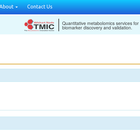
About
Contact Us
Quantitative metabolomics services for
biomarker discovery and validation.