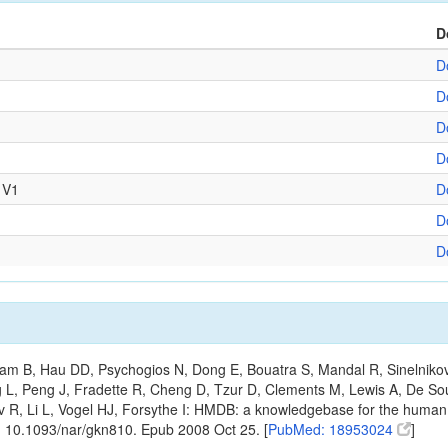
D
D
D
D
D
 V1
D
D
D
m B, Hau DD, Psychogios N, Dong E, Bouatra S, Mandal R, Sinelnikov I,
g L, Peng J, Fradette R, Cheng D, Tzur D, Clements M, Lewis A, De S
ov R, Li L, Vogel HJ, Forsythe I: HMDB: a knowledgebase for the huma
: 10.1093/nar/gkn810. Epub 2008 Oct 25. [
PubMed: 18953024
]