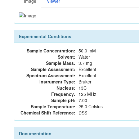
Image
Viewer
Experimental Conditions
Sample Concentration:
50.0 mM
Solvent:
Water
Sample Mass:
3.7 mg
Sample Assessment:
Excellent
Spectrum Assessment:
Excellent
Instrument Type:
Bruker
Nucleus:
13C
Frequency:
125 MHz
Sample pH:
7.00
Sample Temperature:
25.0 Celsius
Chemical Shift Reference:
DSS
Documentation