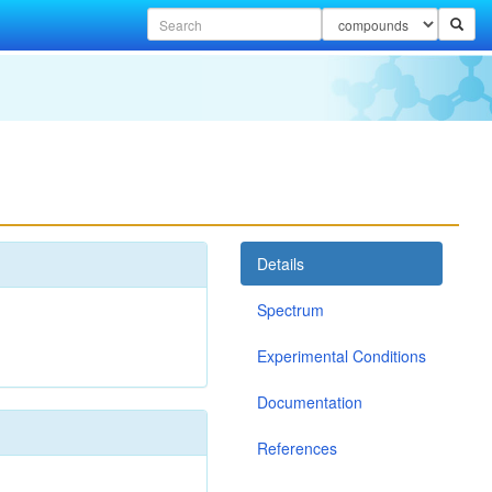
Details
Spectrum
Experimental Conditions
Documentation
References