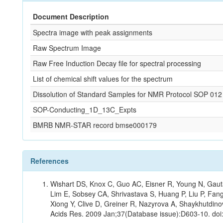
Document Description
Spectra image with peak assignments
Raw Spectrum Image
Raw Free Induction Decay file for spectral processing
List of chemical shift values for the spectrum
Dissolution of Standard Samples for NMR Protocol SOP 012
SOP-Conducting_1D_13C_Expts
BMRB NMR-STAR record bmse000179
References
Wishart DS, Knox C, Guo AC, Eisner R, Young N, Gauta
Lim E, Sobsey CA, Shrivastava S, Huang P, Liu P, Fan
Xiong Y, Clive D, Greiner R, Nazyrova A, Shaykhutdin
Acids Res. 2009 Jan;37(Database issue):D603-10. doi