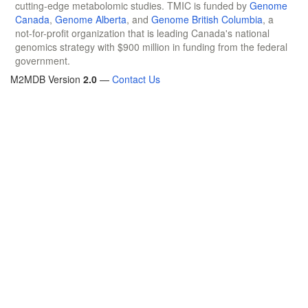
cutting-edge metabolomic studies. TMIC is funded by
Genome
Canada
,
Genome Alberta
, and
Genome British Columbia
, a
not-for-profit organization that is leading Canada's national
genomics strategy with $900 million in funding from the federal
government.
M2MDB Version
2.0
—
Contact Us