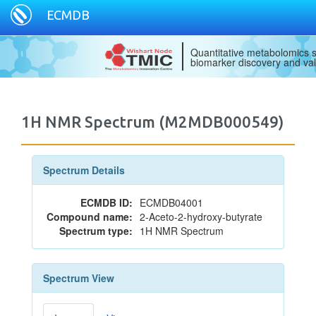
ECMDB
Quantitative metabolomics s
biomarker discovery and val
1H NMR Spectrum (M2MDB000549)
Spectrum Details
ECMDB ID:
ECMDB04001
Compound name:
2-Aceto-2-hydroxy-butyrate
Spectrum type:
1H NMR Spectrum
Spectrum View