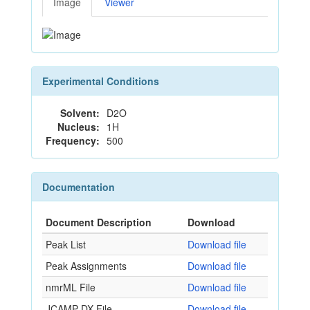
Image
Viewer
Experimental Conditions
Solvent:
D2O
Nucleus:
1H
Frequency:
500
Documentation
Document Description
Download
Peak List
Download file
Peak Assignments
Download file
nmrML File
Download file
JCAMP-DX File
Download file