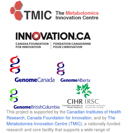
This project is supported by the
Canadian Institutes of Health
Research
,
Canada Foundation for Innovation
, and by
The
Metabolomics Innovation Centre (TMIC)
, a nationally-funded
research and core facility that supports a wide range of