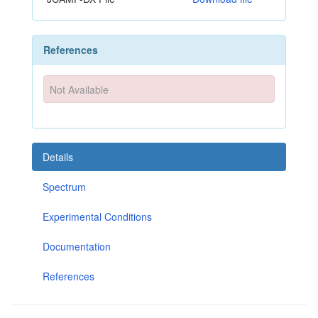
References
Not Available
Details
Spectrum
Experimental Conditions
Documentation
References