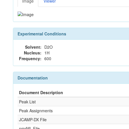
Image
Viewer
Experimental Conditions
Solvent:
D2O
Nucleus:
1H
Frequency:
600
Documentation
Document Description
Peak List
Peak Assignments
JCAMP-DX File
nmrML File