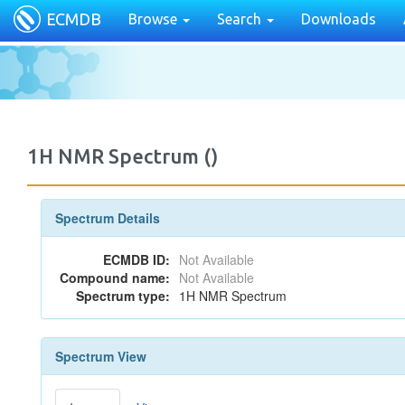
ECMDB
Browse
Search
Downloads
1H NMR Spectrum ()
Spectrum Details
ECMDB ID:
Not Available
Compound name:
Not Available
Spectrum type:
1H NMR Spectrum
Spectrum View