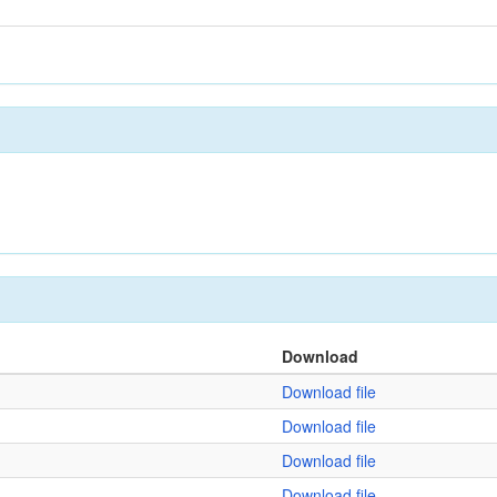
Download
Download file
Download file
Download file
Download file