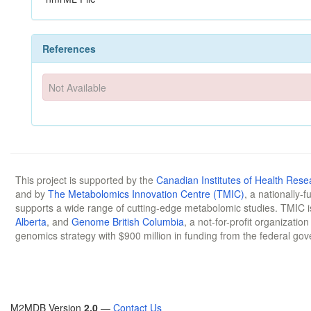
References
Not Available
This project is supported by the
Canadian Institutes of Health Rese
and by
The Metabolomics Innovation Centre (TMIC)
, a nationally-
supports a wide range of cutting-edge metabolomic studies. TMIC 
Alberta
, and
Genome British Columbia
, a not-for-profit organizatio
genomics strategy with $900 million in funding from the federal go
M2MDB Version
2.0
—
Contact Us