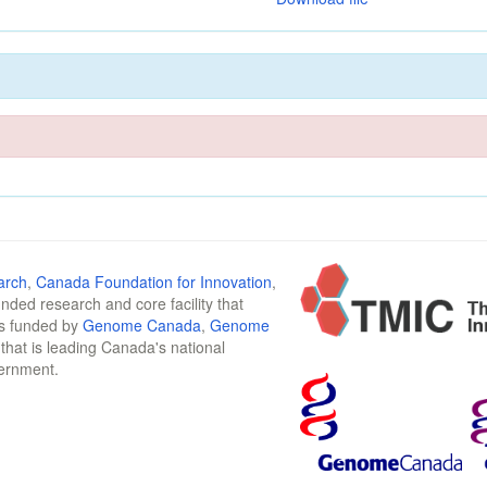
arch
,
Canada Foundation for Innovation
,
funded research and core facility that
is funded by
Genome Canada
,
Genome
n that is leading Canada's national
vernment.