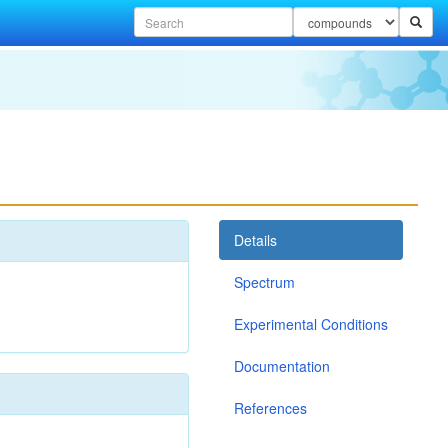
Details
Spectrum
Experimental Conditions
Documentation
References