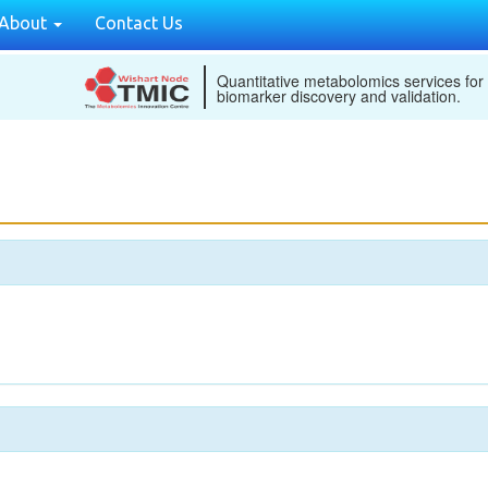
About
Contact Us
Quantitative metabolomics services for
biomarker discovery and validation.