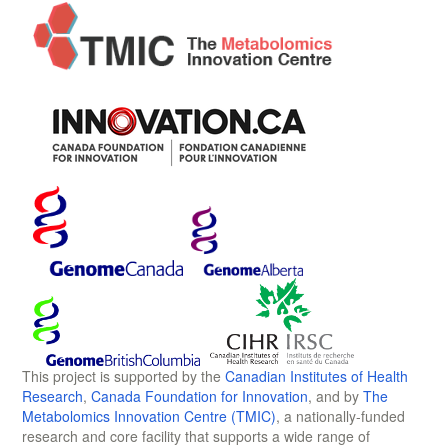
This project is supported by the
Canadian Institutes of Health
Research
,
Canada Foundation for Innovation
, and by
The
Metabolomics Innovation Centre (TMIC)
, a nationally-funded
research and core facility that supports a wide range of