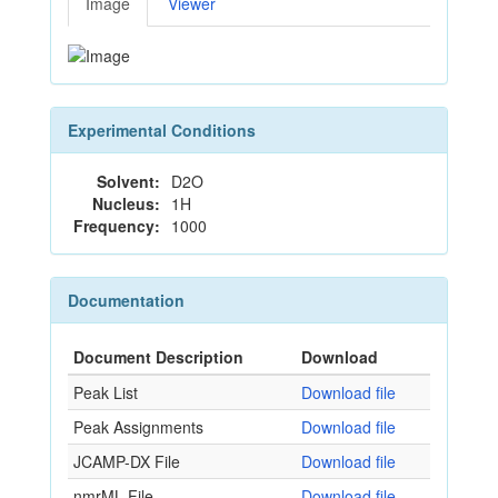
Image
Viewer
Experimental Conditions
Solvent:
D2O
Nucleus:
1H
Frequency:
1000
Documentation
Document Description
Download
Peak List
Download file
Peak Assignments
Download file
JCAMP-DX File
Download file
nmrML File
Download file