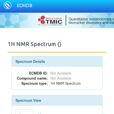
ECMDB
Quantitative metabolomics s
biomarker discovery and val
1H NMR Spectrum ()
Spectrum Details
ECMDB ID:
Not Available
Compound name:
Not Available
Spectrum type:
1H NMR Spectrum
Spectrum View