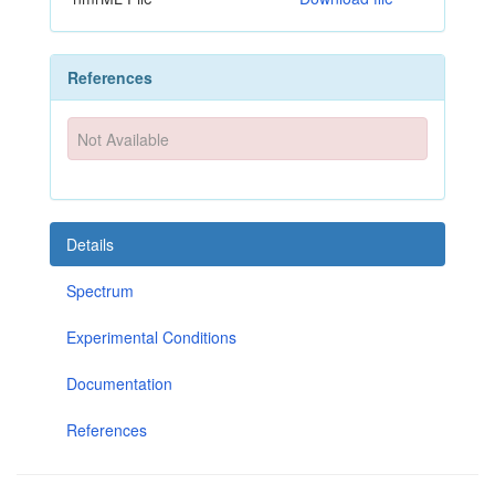
References
Not Available
Details
Spectrum
Experimental Conditions
Documentation
References