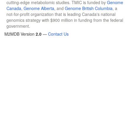
cutting-edge metabolomic studies. TMIC is funded by
Genome
Canada
,
Genome Alberta
, and
Genome British Columbia
, a
not-for-profit organization that is leading Canada's national
genomics strategy with $900 million in funding from the federal
government.
M2MDB Version
2.0
—
Contact Us