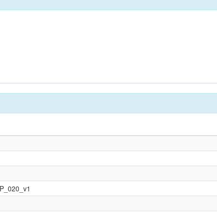
OP_020_v1