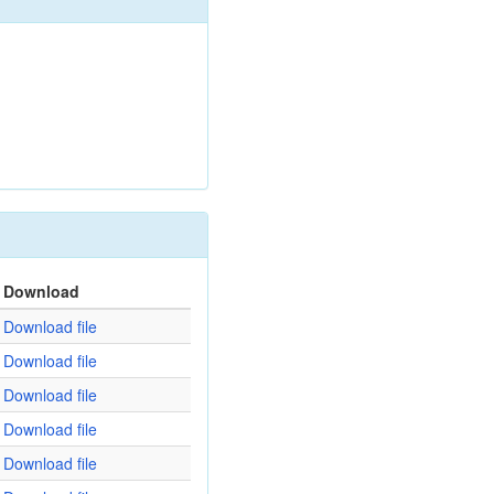
Download
Download file
Download file
Download file
Download file
Download file