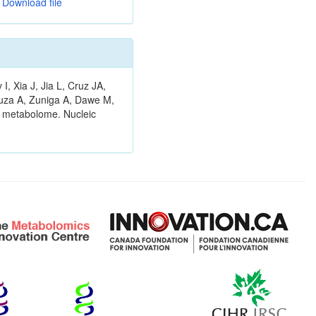
Download file
 Xia J, Jia L, Cruz JA,
ouza A, Zuniga A, Dawe M,
n metabolome. Nucleic