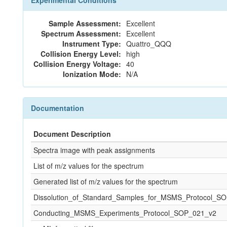
Experimental Conditions
Sample Assessment:
Excellent
Spectrum Assessment:
Excellent
Instrument Type:
Quattro_QQQ
Collision Energy Level:
high
Collision Energy Voltage:
40
Ionization Mode:
N/A
Documentation
Document Description
Spectra image with peak assignments
List of m/z values for the spectrum
Generated list of m/z values for the spectrum
Dissolution_of_Standard_Samples_for_MSMS_Protocol_S
Conducting_MSMS_Experiments_Protocol_SOP_021_v2