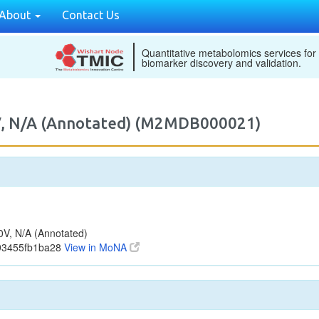
About
Contact Us
Quantitative metabolomics services for
biomarker discovery and validation.
, N/A (Annotated) (M2MDB000021)
V, N/A (Annotated)
93455fb1ba28
View in MoNA