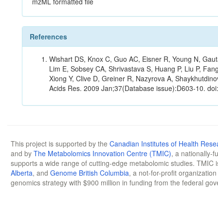
mzML formatted file
References
Wishart DS, Knox C, Guo AC, Eisner R, Young N, Gauta
Lim E, Sobsey CA, Shrivastava S, Huang P, Liu P, Fan
Xiong Y, Clive D, Greiner R, Nazyrova A, Shaykhutdin
Acids Res. 2009 Jan;37(Database issue):D603-10. doi
This project is supported by the
Canadian Institutes of Health Rese
and by
The Metabolomics Innovation Centre (TMIC)
, a nationally-
supports a wide range of cutting-edge metabolomic studies. TMIC 
Alberta
, and
Genome British Columbia
, a not-for-profit organizatio
genomics strategy with $900 million in funding from the federal go