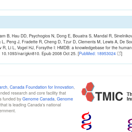
m B, Hau DD, Psychogios N, Dong E, Bouatra S, Mandal R, Sinelnikov I,
g L, Peng J, Fradette R, Cheng D, Tzur D, Clements M, Lewis A, De S
ov R, Li L, Vogel HJ, Forsythe I: HMDB: a knowledgebase for the huma
: 10.1093/nar/gkn810. Epub 2008 Oct 25. [
PubMed: 18953024
]
arch
,
Canada Foundation for Innovation
,
funded research and core facility that
is funded by
Genome Canada
,
Genome
n that is leading Canada's national
vernment.