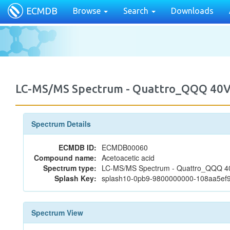
ECMDB
Browse
Search
Downloads
LC-MS/MS Spectrum - Quattro_QQQ 40V
Spectrum Details
ECMDB ID:
ECMDB00060
Compound name:
Acetoacetic acid
Spectrum type:
LC-MS/MS Spectrum - Quattro_QQQ 40
Splash Key:
splash10-0pb9-9800000000-108aa5ef
Spectrum View