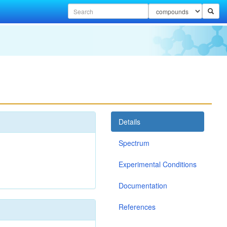
Details
Spectrum
Experimental Conditions
Documentation
References