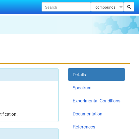
Details
Spectrum
Experimental Conditions
Documentation
ification.
References