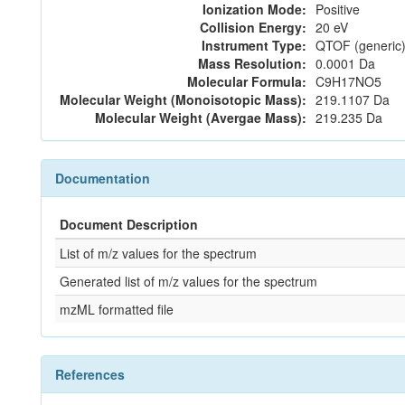
Ionization Mode:
Positive
Collision Energy:
20 eV
Instrument Type:
QTOF (generic)
Mass Resolution:
0.0001 Da
Molecular Formula:
C9H17NO5
Molecular Weight (Monoisotopic Mass):
219.1107 Da
Molecular Weight (Avergae Mass):
219.235 Da
Documentation
Document Description
List of m/z values for the spectrum
Generated list of m/z values for the spectrum
mzML formatted file
References