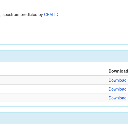
, spectrum predicted by
CFM-ID
Downloa
Download f
Download f
Download f