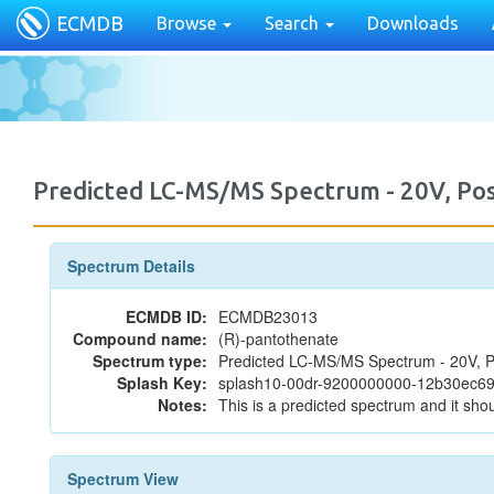
ECMDB
Browse
Search
Downloads
Predicted LC-MS/MS Spectrum - 20V, P
Spectrum Details
ECMDB ID:
ECMDB23013
Compound name:
(R)-pantothenate
Spectrum type:
Predicted LC-MS/MS Spectrum - 20V, P
Splash Key:
splash10-00dr-9200000000-12b30ec6
Notes:
This is a predicted spectrum and it shou
Spectrum View