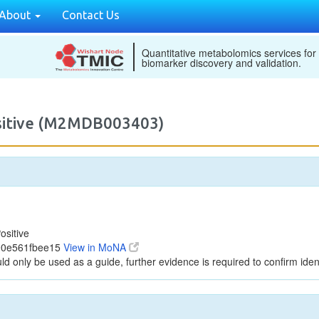
About
Contact Us
Quantitative metabolomics services for
biomarker discovery and validation.
ositive (M2MDB003403)
ositive
90e561fbee15
View in MoNA
ld only be used as a guide, further evidence is required to confirm ident