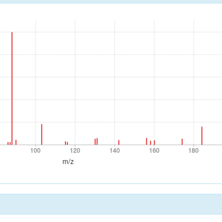
0
100
120
140
160
180
100
120
140
160
180
m/z