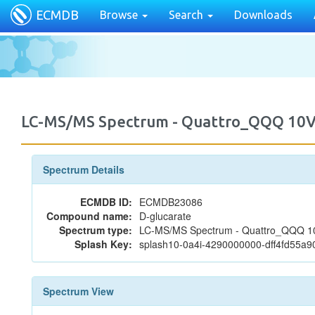
ECMDB
Browse
Search
Downloads
LC-MS/MS Spectrum - Quattro_QQQ 10V
Spectrum Details
ECMDB ID:
ECMDB23086
Compound name:
D-glucarate
Spectrum type:
LC-MS/MS Spectrum - Quattro_QQQ 10V
Splash Key:
splash10-0a4i-4290000000-dff4fd55a
Spectrum View