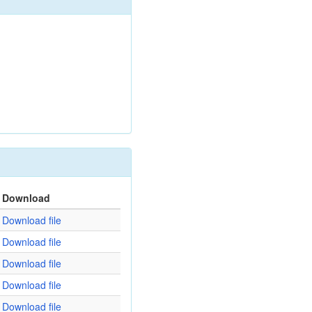
Download
Download file
Download file
Download file
Download file
Download file