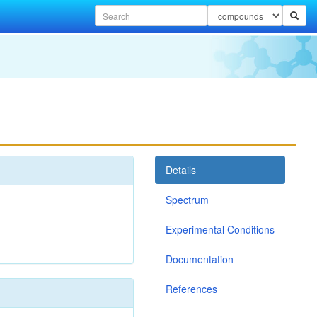
Details
Spectrum
Experimental Conditions
Documentation
References