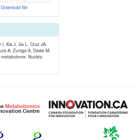
Download file
 Xia J, Jia L, Cruz JA,
ouza A, Zuniga A, Dawe M,
n metabolome. Nucleic