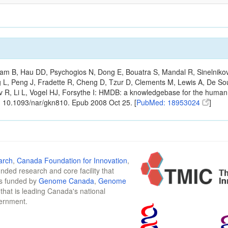
m B, Hau DD, Psychogios N, Dong E, Bouatra S, Mandal R, Sinelnikov I,
g L, Peng J, Fradette R, Cheng D, Tzur D, Clements M, Lewis A, De S
ov R, Li L, Vogel HJ, Forsythe I: HMDB: a knowledgebase for the huma
: 10.1093/nar/gkn810. Epub 2008 Oct 25. [
PubMed: 18953024
]
arch
,
Canada Foundation for Innovation
,
funded research and core facility that
is funded by
Genome Canada
,
Genome
n that is leading Canada's national
vernment.