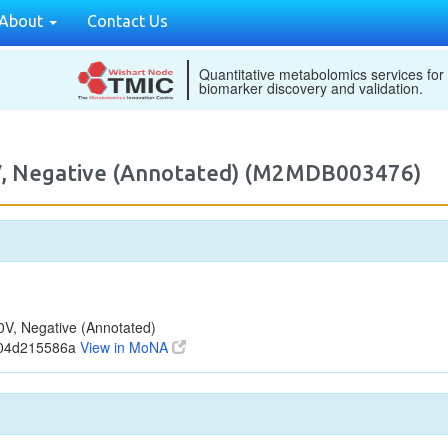
About
Contact Us
Quantitative metabolomics services for
biomarker discovery and validation.
, Negative (Annotated) (M2MDB003476)
, Negative (Annotated)
904d215586a
View in MoNA