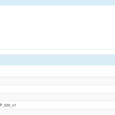
OP_020_v1