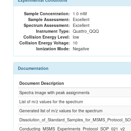
Experimental Conditions
Sample Concentration:
1.0 mM
Sample Assessment:
Excellent
Spectrum Assessment:
Excellent
Instrument Type:
Quattro_QQQ
Collision Energy Level:
low
Collision Energy Voltage:
10
Ionization Mode:
Negative
Documentation
Document Description
Spectra image with peak assignments
List of m/z values for the spectrum
Generated list of m/z values for the spectrum
Dissolution_of_Standard_Samples_for_MSMS_Protocol_S
Conducting_MSMS_Experiments_Protocol_SOP_021_v2