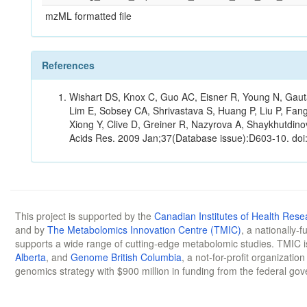
mzML formatted file
References
Wishart DS, Knox C, Guo AC, Eisner R, Young N, Gauta
Lim E, Sobsey CA, Shrivastava S, Huang P, Liu P, Fan
Xiong Y, Clive D, Greiner R, Nazyrova A, Shaykhutdin
Acids Res. 2009 Jan;37(Database issue):D603-10. doi
This project is supported by the
Canadian Institutes of Health Rese
and by
The Metabolomics Innovation Centre (TMIC)
, a nationally-
supports a wide range of cutting-edge metabolomic studies. TMIC 
Alberta
, and
Genome British Columbia
, a not-for-profit organizatio
genomics strategy with $900 million in funding from the federal go