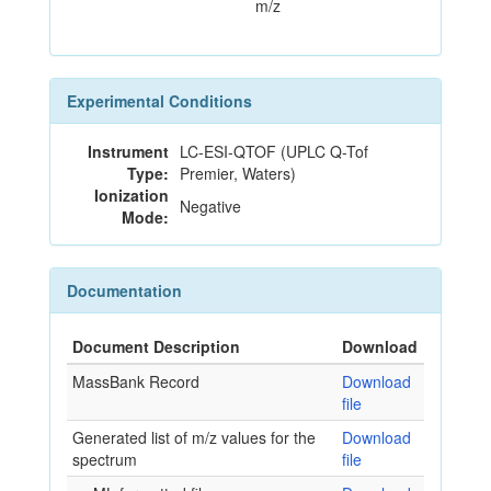
m/z
Experimental Conditions
Instrument
LC-ESI-QTOF (UPLC Q-Tof
Type:
Premier, Waters)
Ionization
Negative
Mode:
Documentation
Document Description
Download
MassBank Record
Download
file
Generated list of m/z values for the
Download
spectrum
file