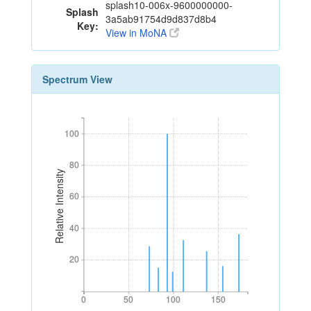
splash10-006x-9600000000-
Splash
3a5ab91754d9d837d8b4
Key:
View in MoNA
Spectrum View
100
100
80
80
Relative Intensity
60
60
40
40
20
20
0
50
100
150
0
50
100
150