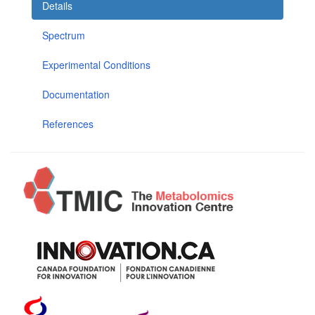
Details
Spectrum
Experimental Conditions
Documentation
References