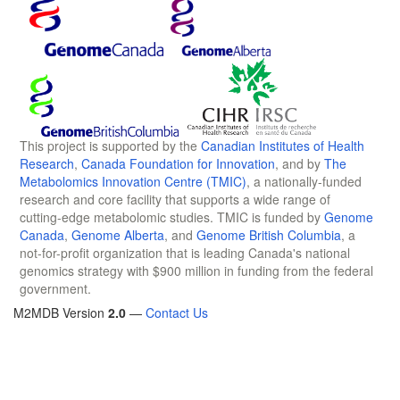
This project is supported by the
Canadian Institutes of Health
Research
,
Canada Foundation for Innovation
, and by
The
Metabolomics Innovation Centre (TMIC)
, a nationally-funded
research and core facility that supports a wide range of
cutting-edge metabolomic studies. TMIC is funded by
Genome
Canada
,
Genome Alberta
, and
Genome British Columbia
, a
not-for-profit organization that is leading Canada's national
genomics strategy with $900 million in funding from the federal
government.
M2MDB Version
2.0
—
Contact Us