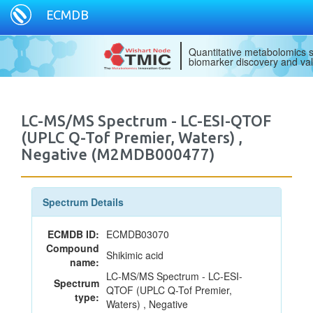
ECMDB
Quantitative metabolomics s
biomarker discovery and val
LC-MS/MS Spectrum - LC-ESI-QTOF
(UPLC Q-Tof Premier, Waters) ,
Negative (M2MDB000477)
Spectrum Details
ECMDB ID:
ECMDB03070
Compound
Shikimic acid
name:
LC-MS/MS Spectrum - LC-ESI-
Spectrum
QTOF (UPLC Q-Tof Premier,
type:
Waters) , Negative