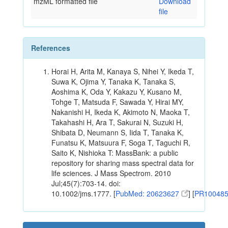
mzML formatted file
Download
file
References
Horai H, Arita M, Kanaya S, Nihei Y, Ikeda T,
Suwa K, Ojima Y, Tanaka K, Tanaka S,
Aoshima K, Oda Y, Kakazu Y, Kusano M,
Tohge T, Matsuda F, Sawada Y, Hirai MY,
Nakanishi H, Ikeda K, Akimoto N, Maoka T,
Takahashi H, Ara T, Sakurai N, Suzuki H,
Shibata D, Neumann S, Iida T, Tanaka K,
Funatsu K, Matsuura F, Soga T, Taguchi R,
Saito K, Nishioka T: MassBank: a public
repository for sharing mass spectral data for
life sciences. J Mass Spectrom. 2010
Jul;45(7):703-14. doi:
10.1002/jms.1777. [
PubMed: 20623627
] [
PR10048