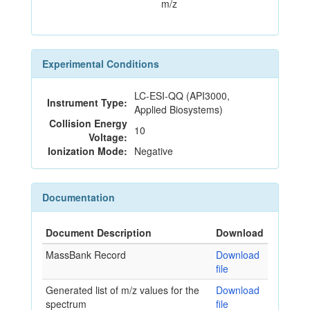
m/z
Experimental Conditions
LC-ESI-QQ (API3000,
Instrument Type:
Applied Biosystems)
Collision Energy
10
Voltage:
Ionization Mode:
Negative
Documentation
Document Description
Download
MassBank Record
Download
file
Generated list of m/z values for the
Download
spectrum
file