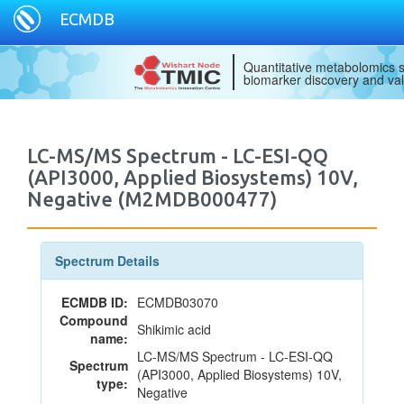
ECMDB
Quantitative metabolomics s
biomarker discovery and val
LC-MS/MS Spectrum - LC-ESI-QQ
(API3000, Applied Biosystems) 10V,
Negative (M2MDB000477)
Spectrum Details
ECMDB ID:
ECMDB03070
Compound
Shikimic acid
name:
LC-MS/MS Spectrum - LC-ESI-QQ
Spectrum
(API3000, Applied Biosystems) 10V,
type:
Negative