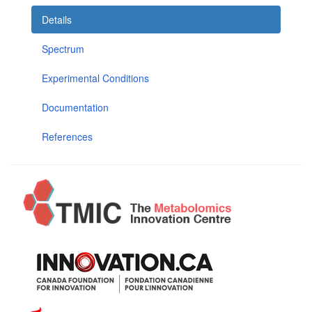
Details
Spectrum
Experimental Conditions
Documentation
References