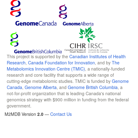
This project is supported by the
Canadian Institutes of Health
Research
,
Canada Foundation for Innovation
, and by
The
Metabolomics Innovation Centre (TMIC)
, a nationally-funded
research and core facility that supports a wide range of
cutting-edge metabolomic studies. TMIC is funded by
Genome
Canada
,
Genome Alberta
, and
Genome British Columbia
, a
not-for-profit organization that is leading Canada's national
genomics strategy with $900 million in funding from the federal
government.
M2MDB Version
2.0
—
Contact Us