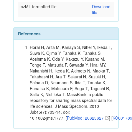
mzML formatted file
Download
file
References
Horai H, Arita M, Kanaya S, Nihei Y, Ikeda T,
Suwa K, Ojima Y, Tanaka K, Tanaka S,
Aoshima K, Oda Y, Kakazu Y, Kusano M,
Tohge T, Matsuda F, Sawada Y, Hirai MY,
Nakanishi H, Ikeda K, Akimoto N, Maoka T,
Takahashi H, Ara T, Sakurai N, Suzuki H,
Shibata D, Neumann S, Iida T, Tanaka K,
Funatsu K, Matsuura F, Soga T, Taguchi R,
Saito K, Nishioka T: MassBank: a public
repository for sharing mass spectral data for
life sciences. J Mass Spectrom. 2010
Jul;45(7):703-14. doi:
10.1002/jms.1777. [
PubMed: 20623627
] [
KO00178