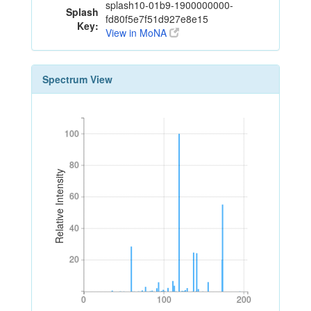
splash10-01b9-1900000000-
Splash
fd80f5e7f51d927e8e15
Key:
View in MoNA
Spectrum View
100
100
80
80
Relative Intensity
60
60
40
40
20
20
0
100
200
0
100
200