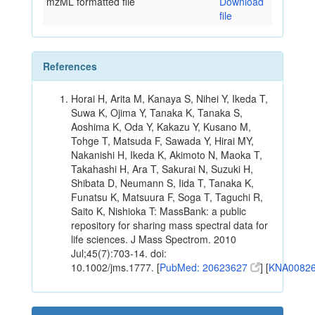
mzML formatted file
Download
file
References
Horai H, Arita M, Kanaya S, Nihei Y, Ikeda T,
Suwa K, Ojima Y, Tanaka K, Tanaka S,
Aoshima K, Oda Y, Kakazu Y, Kusano M,
Tohge T, Matsuda F, Sawada Y, Hirai MY,
Nakanishi H, Ikeda K, Akimoto N, Maoka T,
Takahashi H, Ara T, Sakurai N, Suzuki H,
Shibata D, Neumann S, Iida T, Tanaka K,
Funatsu K, Matsuura F, Soga T, Taguchi R,
Saito K, Nishioka T: MassBank: a public
repository for sharing mass spectral data for
life sciences. J Mass Spectrom. 2010
Jul;45(7):703-14. doi:
10.1002/jms.1777. [
PubMed: 20623627
] [
KNA0082