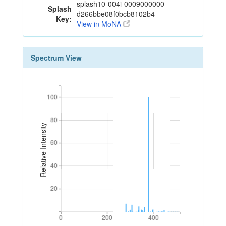
splash10-004i-0009000000-
Splash
d266bbe08f0bcb8102b4
Key:
View in MoNA
Spectrum View
100
100
80
80
Relative Intensity
60
60
40
40
20
20
0
200
400
0
200
400