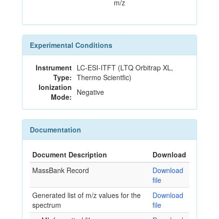
m/z
Experimental Conditions
Instrument
LC-ESI-ITFT (LTQ Orbitrap XL,
Type:
Thermo Scientfic)
Ionization
Negative
Mode:
Documentation
Document Description
Download
MassBank Record
Download
file
Generated list of m/z values for the
Download
spectrum
file