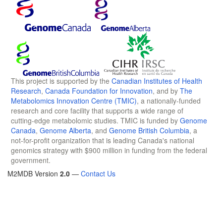
This project is supported by the
Canadian Institutes of Health
Research
,
Canada Foundation for Innovation
, and by
The
Metabolomics Innovation Centre (TMIC)
, a nationally-funded
research and core facility that supports a wide range of
cutting-edge metabolomic studies. TMIC is funded by
Genome
Canada
,
Genome Alberta
, and
Genome British Columbia
, a
not-for-profit organization that is leading Canada's national
genomics strategy with $900 million in funding from the federal
government.
M2MDB Version
2.0
—
Contact Us