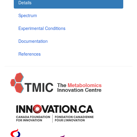
Details
Spectrum
Experimental Conditions
Documentation
References