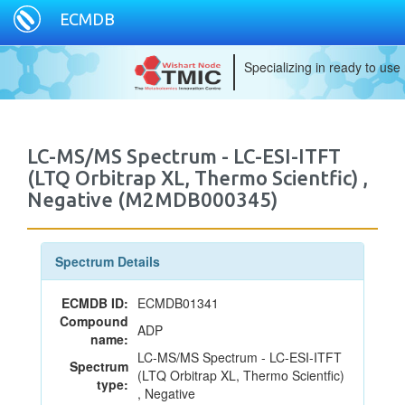
ECMDB
Specializing in ready to use
LC-MS/MS Spectrum - LC-ESI-ITFT
(LTQ Orbitrap XL, Thermo Scientfic) ,
Negative (M2MDB000345)
Spectrum Details
ECMDB ID:
ECMDB01341
Compound
ADP
name:
LC-MS/MS Spectrum - LC-ESI-ITFT
Spectrum
(LTQ Orbitrap XL, Thermo Scientfic)
type:
, Negative