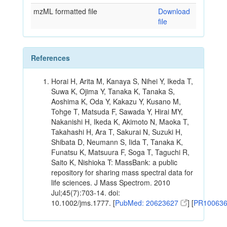
mzML formatted file
Download
file
References
Horai H, Arita M, Kanaya S, Nihei Y, Ikeda T,
Suwa K, Ojima Y, Tanaka K, Tanaka S,
Aoshima K, Oda Y, Kakazu Y, Kusano M,
Tohge T, Matsuda F, Sawada Y, Hirai MY,
Nakanishi H, Ikeda K, Akimoto N, Maoka T,
Takahashi H, Ara T, Sakurai N, Suzuki H,
Shibata D, Neumann S, Iida T, Tanaka K,
Funatsu K, Matsuura F, Soga T, Taguchi R,
Saito K, Nishioka T: MassBank: a public
repository for sharing mass spectral data for
life sciences. J Mass Spectrom. 2010
Jul;45(7):703-14. doi:
10.1002/jms.1777. [
PubMed: 20623627
] [
PR10063