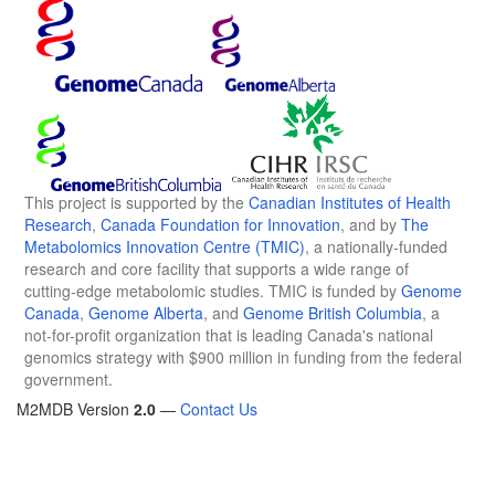
This project is supported by the
Canadian Institutes of Health
Research
,
Canada Foundation for Innovation
, and by
The
Metabolomics Innovation Centre (TMIC)
, a nationally-funded
research and core facility that supports a wide range of
cutting-edge metabolomic studies. TMIC is funded by
Genome
Canada
,
Genome Alberta
, and
Genome British Columbia
, a
not-for-profit organization that is leading Canada's national
genomics strategy with $900 million in funding from the federal
government.
M2MDB Version
2.0
—
Contact Us