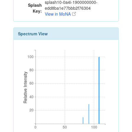
splash10-0a4i-1900000000-
Splash
edd8ba1e77bbb2f76304
Key:
View in MoNA
Spectrum View
100
100
80
80
Relative Intensity
60
60
40
40
20
20
0
50
100
0
50
100