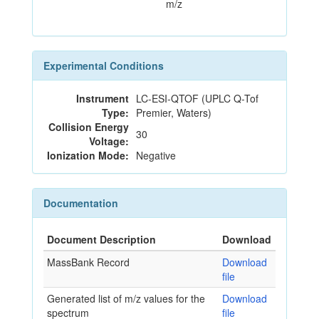
m/z
Experimental Conditions
Instrument
LC-ESI-QTOF (UPLC Q-Tof
Type:
Premier, Waters)
Collision Energy
30
Voltage:
Ionization Mode:
Negative
Documentation
Document Description
Download
MassBank Record
Download
file
Generated list of m/z values for the
Download
spectrum
file