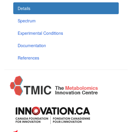
Details
Spectrum
Experimental Conditions
Documentation
References