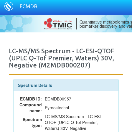
ECMDB
Quantitative metabolomics s
biomarker discovery and val
LC-MS/MS Spectrum - LC-ESI-QTOF
(UPLC Q-Tof Premier, Waters) 30V,
Negative (M2MDB000207)
Spectrum Details
ECMDB ID:
ECMDB00957
Compound
Pyrocatechol
name:
LC-MS/MS Spectrum - LC-ESI-
Spectrum
QTOF (UPLC Q-Tof Premier,
type:
Waters) 30V, Negative