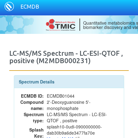
ECMDB
Quantitative metabolomics s
biomarker discovery and val
LC-MS/MS Spectrum - LC-ESI-QTOF ,
positive (M2MDB000231)
Spectrum Details
ECMDB ID:
ECMDB01044
Compound
2'-Deoxyguanosine 5'-
name:
monophosphate
Spectrum
LC-MS/MS Spectrum - LC-ESI-
type:
QTOF , positive
splash10-0udi-0900000000-
Splash
dab30b9a6de3477fa70e
Key: