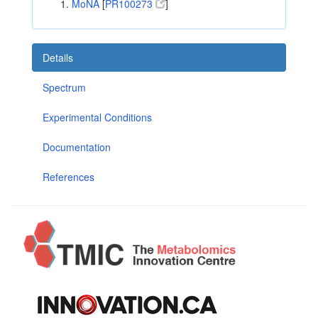
MoNA
[
PR100273
]
Details
Spectrum
Experimental Conditions
Documentation
References