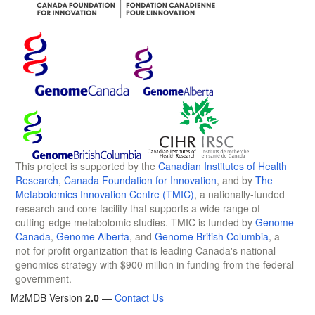
This project is supported by the
Canadian Institutes of Health
Research
,
Canada Foundation for Innovation
, and by
The
Metabolomics Innovation Centre (TMIC)
, a nationally-funded
research and core facility that supports a wide range of
cutting-edge metabolomic studies. TMIC is funded by
Genome
Canada
,
Genome Alberta
, and
Genome British Columbia
, a
not-for-profit organization that is leading Canada's national
genomics strategy with $900 million in funding from the federal
government.
M2MDB Version
2.0
—
Contact Us