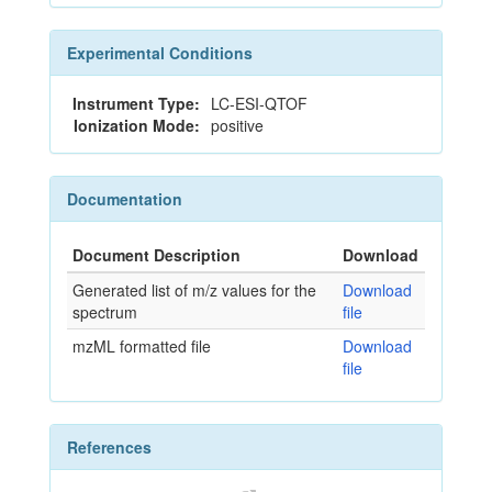
Experimental Conditions
Instrument Type:
LC-ESI-QTOF
Ionization Mode:
positive
Documentation
Document Description
Download
Generated list of m/z values for the
Download
spectrum
file
mzML formatted file
Download
file
References