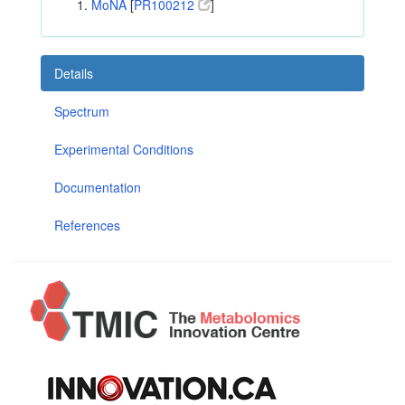
MoNA
[
PR100212
]
Details
Spectrum
Experimental Conditions
Documentation
References