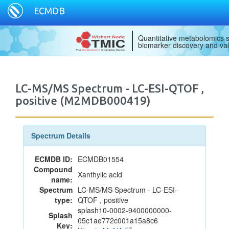
ECMDB
Quantitative metabolomics s
biomarker discovery and val
LC-MS/MS Spectrum - LC-ESI-QTOF ,
positive (M2MDB000419)
Spectrum Details
ECMDB ID:
ECMDB01554
Compound
Xanthylic acid
name:
Spectrum
LC-MS/MS Spectrum - LC-ESI-
type:
QTOF , positive
splash10-0002-9400000000-
Splash
05c1ae772c001a15a8c6
Key: