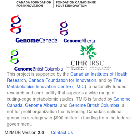
This project is supported by the
Canadian Institutes of Health
Research
,
Canada Foundation for Innovation
, and by
The
Metabolomics Innovation Centre (TMIC)
, a nationally-funded
research and core facility that supports a wide range of
cutting-edge metabolomic studies. TMIC is funded by
Genome
Canada
,
Genome Alberta
, and
Genome British Columbia
, a
not-for-profit organization that is leading Canada's national
genomics strategy with $900 million in funding from the federal
government.
M2MDB Version
2.0
—
Contact Us