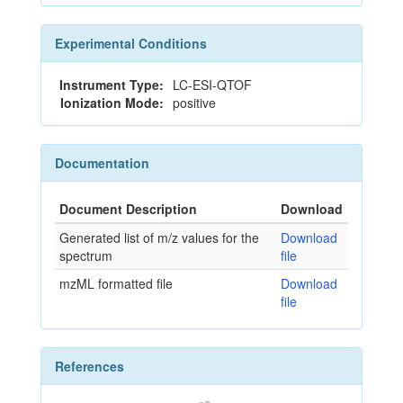
Experimental Conditions
Instrument Type:
LC-ESI-QTOF
Ionization Mode:
positive
Documentation
Document Description
Download
Generated list of m/z values for the
Download
spectrum
file
mzML formatted file
Download
file
References