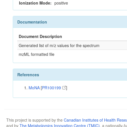
Ionization Mode:
positive
Documentation
Document Description
Generated list of m/z values for the spectrum
mzML formatted file
References
MoNA
[
PR100199
]
This project is supported by the
Canadian Institutes of Health Rese
and by
The Metabolomics Innovation Centre (TMIC)
, a nationally-