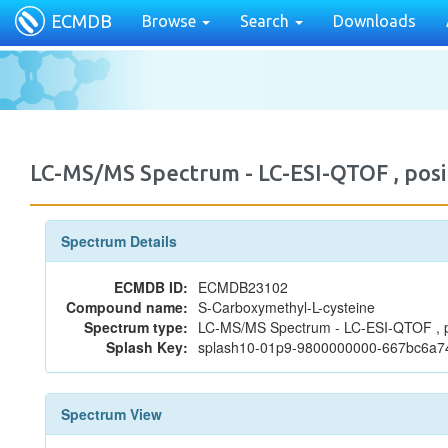
ECMDB
Browse
Search
Downloads
LC-MS/MS Spectrum - LC-ESI-QTOF , po
Spectrum Details
ECMDB ID:
ECMDB23102
Compound name:
S-Carboxymethyl-L-cysteine
Spectrum type:
LC-MS/MS Spectrum - LC-ESI-QTOF , p
Splash Key:
splash10-01p9-9800000000-667bc6a
Spectrum View