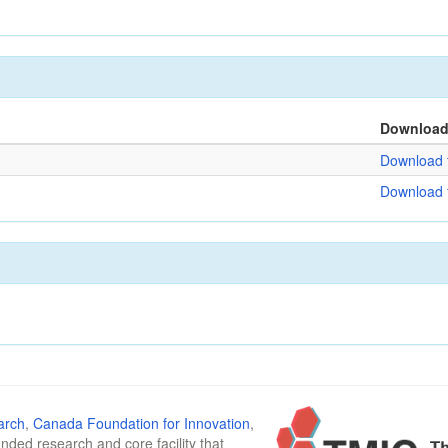
Downloa
Download f
Download f
arch
,
Canada Foundation for Innovation
,
funded research and core facility that