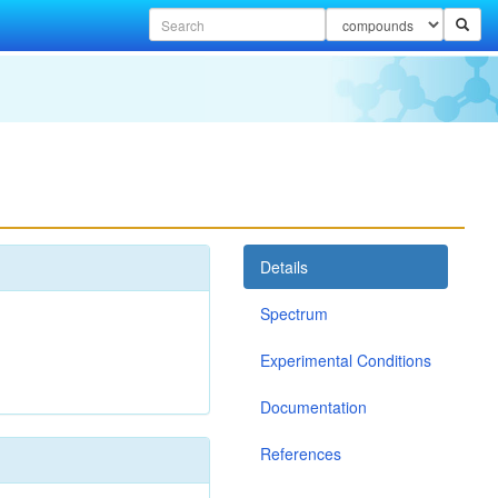
Details
Spectrum
Experimental Conditions
Documentation
References