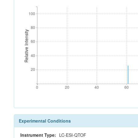
100
100
80
80
Relative Intensity
60
60
40
40
20
20
0
20
40
60
0
20
40
60
Experimental Conditions
Instrument Type:
LC-ESI-QTOF