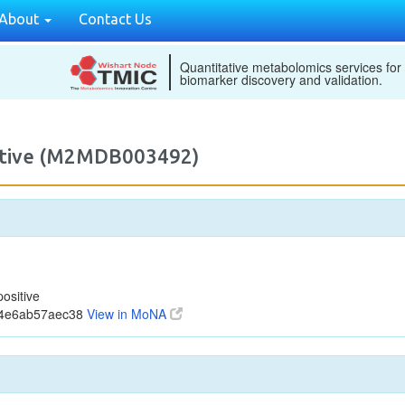
About
Contact Us
Quantitative metabolomics services for
biomarker discovery and validation.
sitive (M2MDB003492)
ositive
74e6ab57aec38
View in MoNA