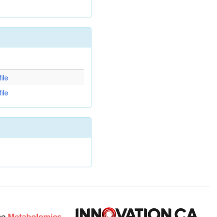
d
ile
ile