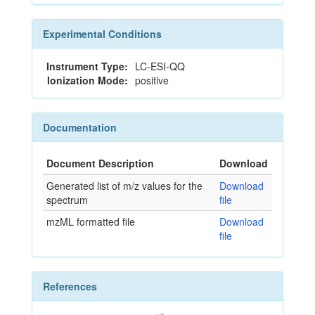
Experimental Conditions
Instrument Type:
LC-ESI-QQ
Ionization Mode:
positive
Documentation
Document Description
Download
Generated list of m/z values for the
Download
spectrum
file
mzML formatted file
Download
file
References