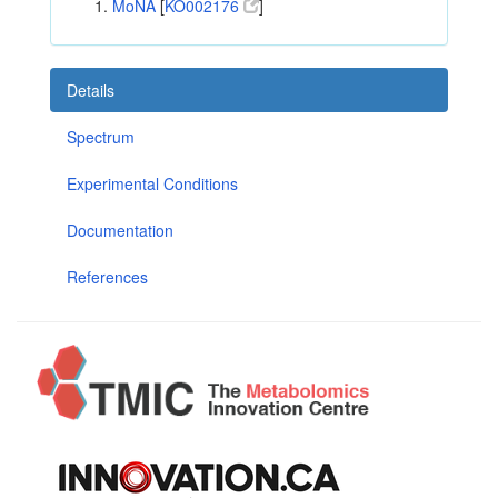
MoNA
[
KO002176
]
Details
Spectrum
Experimental Conditions
Documentation
References