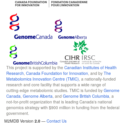
This project is supported by the
Canadian Institutes of Health
Research
,
Canada Foundation for Innovation
, and by
The
Metabolomics Innovation Centre (TMIC)
, a nationally-funded
research and core facility that supports a wide range of
cutting-edge metabolomic studies. TMIC is funded by
Genome
Canada
,
Genome Alberta
, and
Genome British Columbia
, a
not-for-profit organization that is leading Canada's national
genomics strategy with $900 million in funding from the federal
government.
M2MDB Version
2.0
—
Contact Us