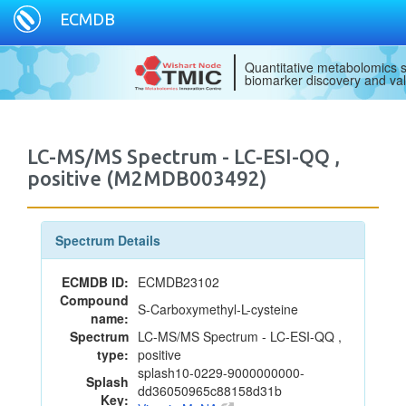
ECMDB
Quantitative metabolomics s
biomarker discovery and val
LC-MS/MS Spectrum - LC-ESI-QQ ,
positive (M2MDB003492)
Spectrum Details
ECMDB ID:
ECMDB23102
Compound
S-Carboxymethyl-L-cysteine
name:
Spectrum
LC-MS/MS Spectrum - LC-ESI-QQ ,
type:
positive
splash10-0229-9000000000-
Splash
dd36050965c88158d31b
Key: