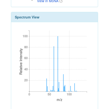
View in MoNA
Spectrum View
100
100
80
80
Relative Intensity
60
60
40
40
20
20
0
50
100
0
50
100
m/z