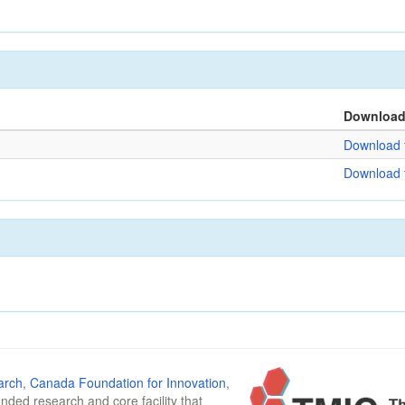
Downloa
Download f
Download f
arch
,
Canada Foundation for Innovation
,
funded research and core facility that