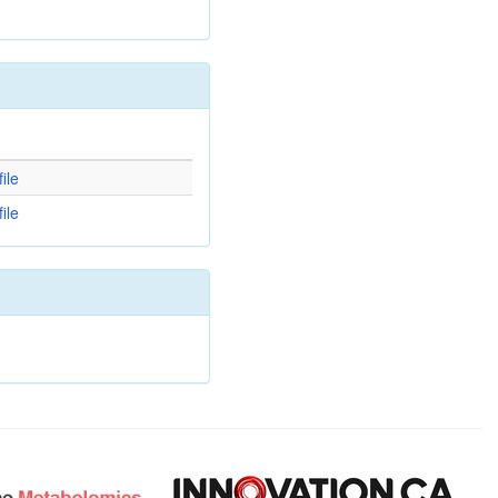
d
ile
ile