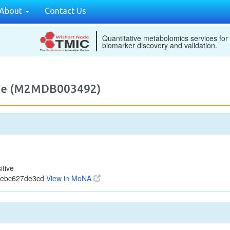
About
Contact Us
Quantitative metabolomics services for
biomarker discovery and validation.
tive (M2MDB003492)
tive
0ebc627de3cd
View in MoNA