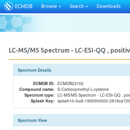
ECMDB
Browse
Search
Downloads
LC-MS/MS Spectrum - LC-ESI-QQ , posi
Spectrum Details
ECMDB ID:
ECMDB23102
Compound name:
S-Carboxymethyl-L-cysteine
Spectrum type:
LC-MS/MS Spectrum - LC-ESI-QQ , posi
Splash Key:
splash10-0udi-1900000000-2819ca72
Spectrum View