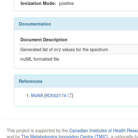
Ionization Mode:
positive
Documentation
Document Description
Generated list of m/z values for the spectrum
mzML formatted file
References
MoNA
[
KO002174
]
This project is supported by the
Canadian Institutes of Health Rese
and by
The Metabolomics Innovation Centre (TMIC)
, a nationally-