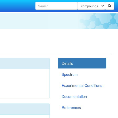
Details
Spectrum
Experimental Conditions
Documentation
References