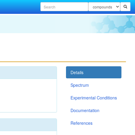
Details
Spectrum
Experimental Conditions
Documentation
References