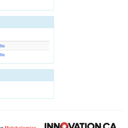
d
ile
ile