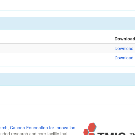
Downloa
Download f
Download f
arch
,
Canada Foundation for Innovation
,
funded research and core facility that