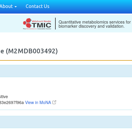
About
Contact Us
Quantitative metabolomics services for
biomarker discovery and validation.
tive (M2MDB003492)
tive
b33e2697f96a
View in MoNA