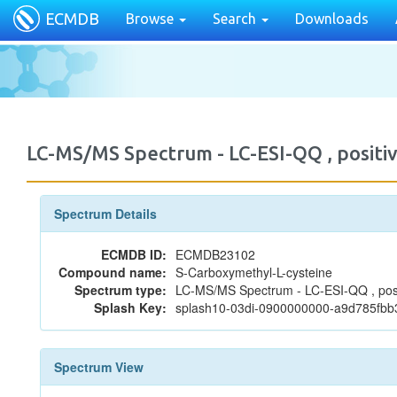
ECMDB
Browse
Search
Downloads
LC-MS/MS Spectrum - LC-ESI-QQ , posi
Spectrum Details
ECMDB ID:
ECMDB23102
Compound name:
S-Carboxymethyl-L-cysteine
Spectrum type:
LC-MS/MS Spectrum - LC-ESI-QQ , posi
Splash Key:
splash10-03di-0900000000-a9d785fb
Spectrum View