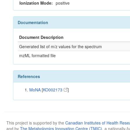
Ionization Mode:
positive
Documentation
Document Description
Generated list of m/z values for the spectrum
mzML formatted file
References
MoNA
[
KO002173
]
This project is supported by the
Canadian Institutes of Health Rese
and by
The Metabolomics Innovation Centre (TMIC)
, a nationally-