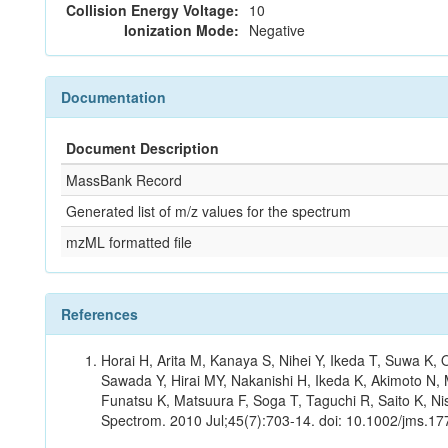
Collision Energy Voltage:
10
Ionization Mode:
Negative
Documentation
Document Description
MassBank Record
Generated list of m/z values for the spectrum
mzML formatted file
References
Horai H, Arita M, Kanaya S, Nihei Y, Ikeda T, Suwa K
Sawada Y, Hirai MY, Nakanishi H, Ikeda K, Akimoto N, 
Funatsu K, Matsuura F, Soga T, Taguchi R, Saito K, Nis
Spectrom. 2010 Jul;45(7):703-14. doi: 10.1002/jms.177