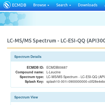
ECMDB
Browse
Search
Downloads
LC-MS/MS Spectrum - LC-ESI-QQ (API30
Spectrum Details
ECMDB ID:
ECMDB00687
Compound name:
L-Leucine
Spectrum type:
LC-MS/MS Spectrum - LC-ESI-QQ (API3
Splash Key:
splash10-001i-0900000000-c0f28e4e
Spectrum View