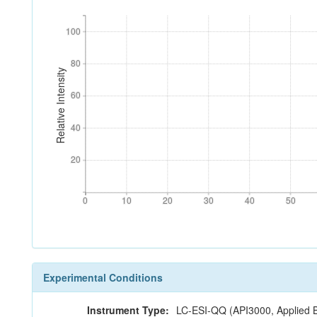
100
100
80
80
Relative Intensity
60
60
40
40
20
20
0
10
20
30
40
50
0
10
20
30
40
50
Experimental Conditions
Instrument Type:
LC-ESI-QQ (API3000, Applied 