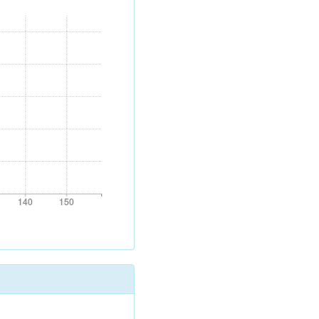
140
150
140
150