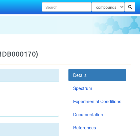
2MDB000170)
Details
Spectrum
Experimental Conditions
Documentation
References