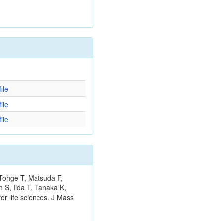
d
ile
ile
ile
 Tohge T, Matsuda F,
 S, Iida T, Tanaka K,
or life sciences. J Mass