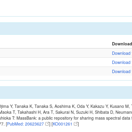
Downloa
Download f
Download f
Download f
, Ojima Y, Tanaka K, Tanaka S, Aoshima K, Oda Y, Kakazu Y, Kusano M,
Maoka T, Takahashi H, Ara T, Sakurai N, Suzuki H, Shibata D, Neumann
hioka T: MassBank: a public repository for sharing mass spectral data f
7. [
PubMed: 20623627
] [
KO001261
]