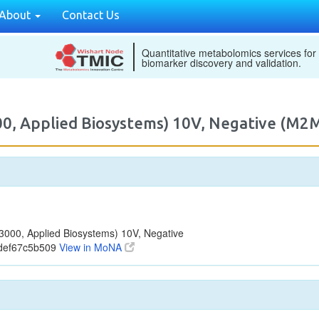
About
Contact Us
Quantitative metabolomics services for
biomarker discovery and validation.
00, Applied Biosystems) 10V, Negative (M
000, Applied Biosystems) 10V, Negative
bdef67c5b509
View in MoNA