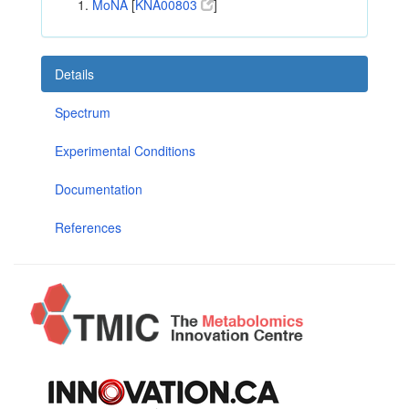
MoNA
[
KNA00803
]
Details
Spectrum
Experimental Conditions
Documentation
References