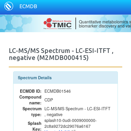
ECMDB
Quantitative metabolomics s
biomarker discovery and val
LC-MS/MS Spectrum - LC-ESI-ITFT ,
negative (M2MDB000415)
Spectrum Details
ECMDB ID:
ECMDB01546
Compound
CDP
name:
Spectrum
LC-MS/MS Spectrum - LC-ESI-ITFT
type:
, negative
splash10-0udi-0009000000-
Splash
2c8a9272dc29076a6167
Key: