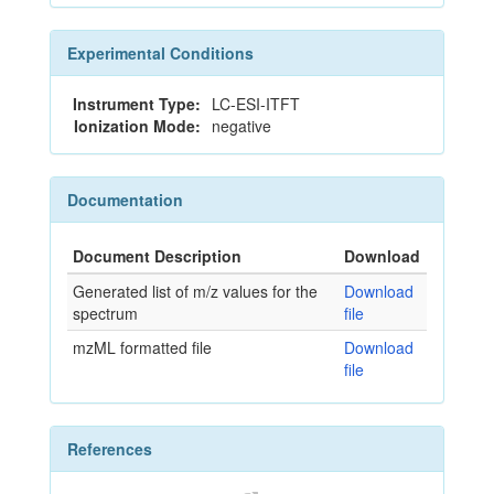
Experimental Conditions
Instrument Type:
LC-ESI-ITFT
Ionization Mode:
negative
Documentation
Document Description
Download
Generated list of m/z values for the
Download
spectrum
file
mzML formatted file
Download
file
References