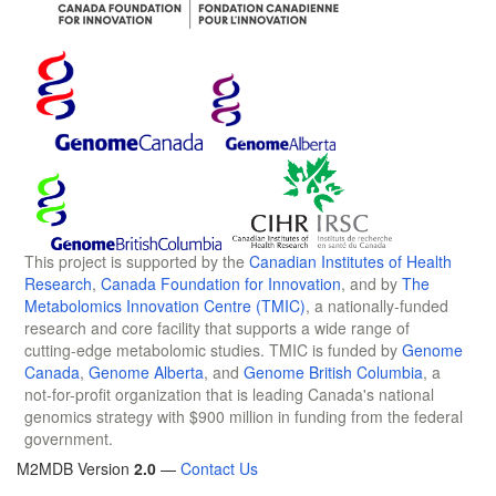
This project is supported by the
Canadian Institutes of Health
Research
,
Canada Foundation for Innovation
, and by
The
Metabolomics Innovation Centre (TMIC)
, a nationally-funded
research and core facility that supports a wide range of
cutting-edge metabolomic studies. TMIC is funded by
Genome
Canada
,
Genome Alberta
, and
Genome British Columbia
, a
not-for-profit organization that is leading Canada's national
genomics strategy with $900 million in funding from the federal
government.
M2MDB Version
2.0
—
Contact Us