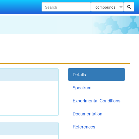
Details
Spectrum
Experimental Conditions
Documentation
References