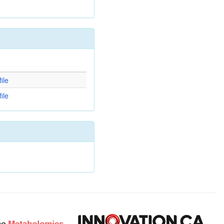
d
ile
ile