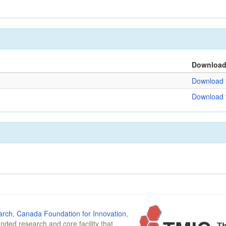
Downloa
Download f
Download f
arch
,
Canada Foundation for Innovation
,
funded research and core facility that