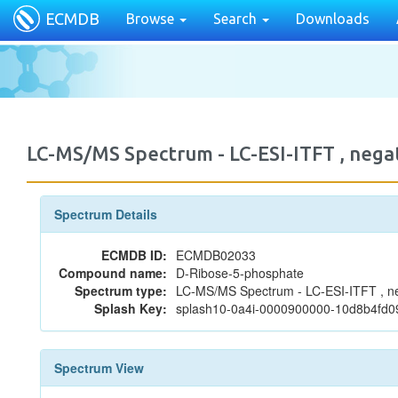
ECMDB
Browse
Search
Downloads
LC-MS/MS Spectrum - LC-ESI-ITFT , ne
Spectrum Details
ECMDB ID:
ECMDB02033
Compound name:
D-Ribose-5-phosphate
Spectrum type:
LC-MS/MS Spectrum - LC-ESI-ITFT , n
Splash Key:
splash10-0a4i-0000900000-10d8b4fd
Spectrum View