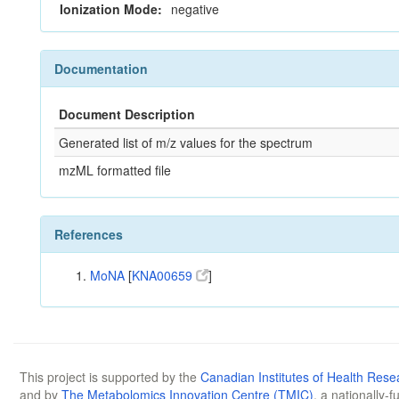
Ionization Mode:
negative
Documentation
Document Description
Generated list of m/z values for the spectrum
mzML formatted file
References
MoNA
[
KNA00659
]
This project is supported by the
Canadian Institutes of Health Rese
and by
The Metabolomics Innovation Centre (TMIC)
, a nationally-