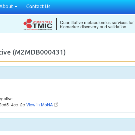
About
Contact Us
Quantitative metabolomics services for
biomarker discovery and validation.
gative (M2MDB000431)
egative
09ed514cc12e
View in MoNA