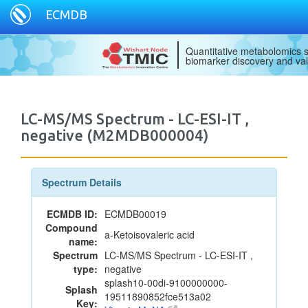
ECMDB
Quantitative metabolomics s
biomarker discovery and val
LC-MS/MS Spectrum - LC-ESI-IT ,
negative (M2MDB000004)
Spectrum Details
ECMDB ID:
ECMDB00019
Compound
a-Ketoisovaleric acid
name:
Spectrum
LC-MS/MS Spectrum - LC-ESI-IT ,
type:
negative
splash10-00di-9100000000-
Splash
19511890852fce513a02
Key: