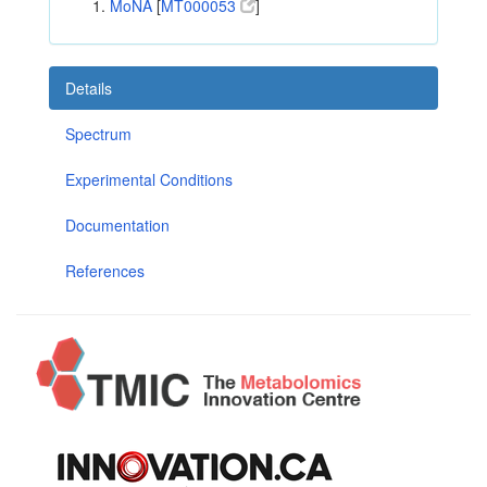
MoNA
[
MT000053
]
Details
Spectrum
Experimental Conditions
Documentation
References