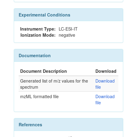
Experimental Conditions
Instrument Type:
LC-ESI-IT
Ionization Mode:
negative
Documentation
Document Description
Download
Generated list of m/z values for the
Download
spectrum
file
mzML formatted file
Download
file
References