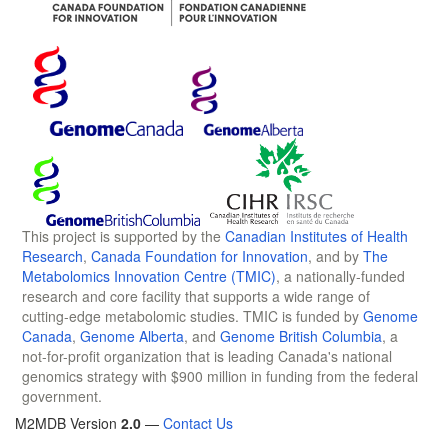
This project is supported by the
Canadian Institutes of Health
Research
,
Canada Foundation for Innovation
, and by
The
Metabolomics Innovation Centre (TMIC)
, a nationally-funded
research and core facility that supports a wide range of
cutting-edge metabolomic studies. TMIC is funded by
Genome
Canada
,
Genome Alberta
, and
Genome British Columbia
, a
not-for-profit organization that is leading Canada's national
genomics strategy with $900 million in funding from the federal
government.
M2MDB Version
2.0
—
Contact Us