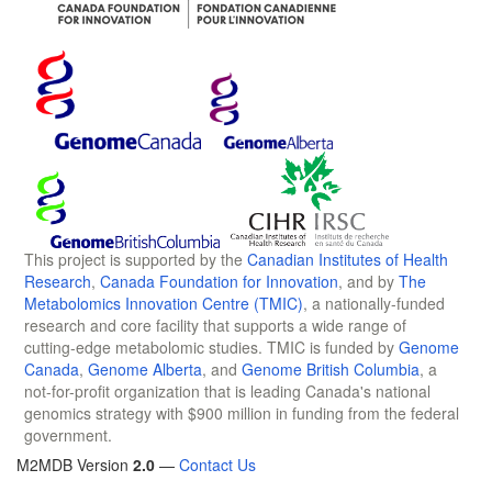
This project is supported by the
Canadian Institutes of Health
Research
,
Canada Foundation for Innovation
, and by
The
Metabolomics Innovation Centre (TMIC)
, a nationally-funded
research and core facility that supports a wide range of
cutting-edge metabolomic studies. TMIC is funded by
Genome
Canada
,
Genome Alberta
, and
Genome British Columbia
, a
not-for-profit organization that is leading Canada's national
genomics strategy with $900 million in funding from the federal
government.
M2MDB Version
2.0
—
Contact Us