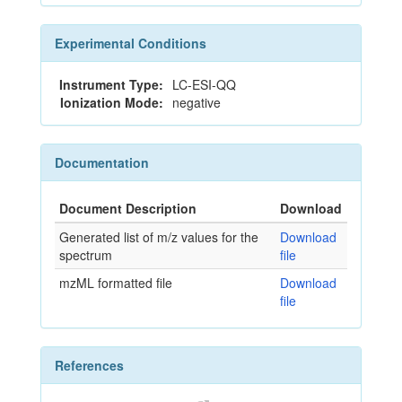
Experimental Conditions
Instrument Type:
LC-ESI-QQ
Ionization Mode:
negative
Documentation
Document Description
Download
Generated list of m/z values for the
Download
spectrum
file
mzML formatted file
Download
file
References