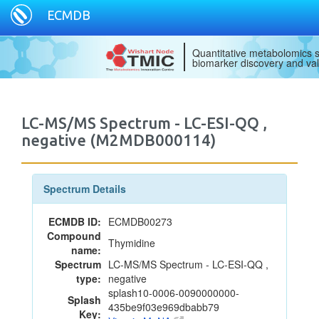
ECMDB
Quantitative metabolomics s
biomarker discovery and val
LC-MS/MS Spectrum - LC-ESI-QQ ,
negative (M2MDB000114)
Spectrum Details
ECMDB ID:
ECMDB00273
Compound
Thymidine
name:
Spectrum
LC-MS/MS Spectrum - LC-ESI-QQ ,
type:
negative
splash10-0006-0090000000-
Splash
435be9f03e969dbabb79
Key: