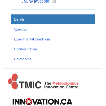
MoNA
[
KO001881
]
Details
Spectrum
Experimental Conditions
Documentation
References