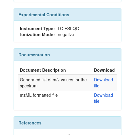
Experimental Conditions
Instrument Type:
LC-ESI-QQ
Ionization Mode:
negative
Documentation
Document Description
Download
Generated list of m/z values for the
Download
spectrum
file
mzML formatted file
Download
file
References