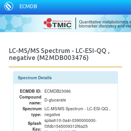
ECMDB
Quantitative metabolomics s
biomarker discovery and val
LC-MS/MS Spectrum - LC-ESI-QQ ,
negative (M2MDB003476)
Spectrum Details
ECMDB ID:
ECMDB23086
Compound
D-glucarate
name:
Spectrum
LC-MS/MS Spectrum - LC-ESI-QQ ,
type:
negative
splash10-0a4i-0390000000-
Splash
f3fdb1545009312f6a25
Key: