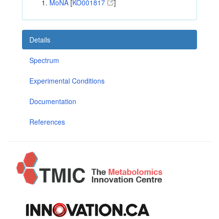
MoNA
[
KO001817
]
Details
Spectrum
Experimental Conditions
Documentation
References