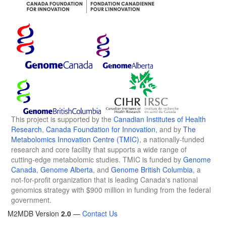
This project is supported by the
Canadian Institutes of Health
Research
,
Canada Foundation for Innovation
, and by
The
Metabolomics Innovation Centre (TMIC)
, a nationally-funded
research and core facility that supports a wide range of
cutting-edge metabolomic studies. TMIC is funded by
Genome
Canada
,
Genome Alberta
, and
Genome British Columbia
, a
not-for-profit organization that is leading Canada's national
genomics strategy with $900 million in funding from the federal
government.
M2MDB Version
2.0
—
Contact Us