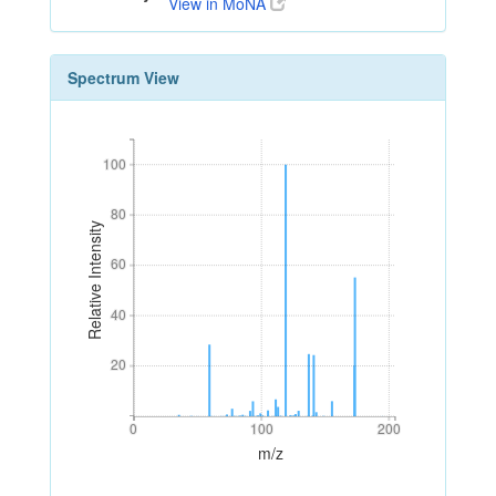
View in MoNA
Spectrum View
100
100
80
80
Relative Intensity
60
60
40
40
20
20
0
100
200
0
100
200
m/z