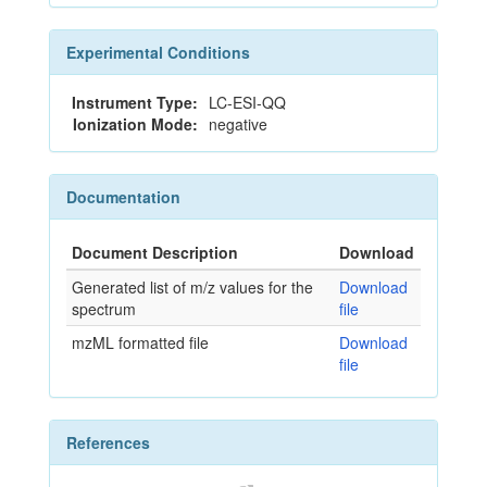
Experimental Conditions
Instrument Type:
LC-ESI-QQ
Ionization Mode:
negative
Documentation
Document Description
Download
Generated list of m/z values for the
Download
spectrum
file
mzML formatted file
Download
file
References