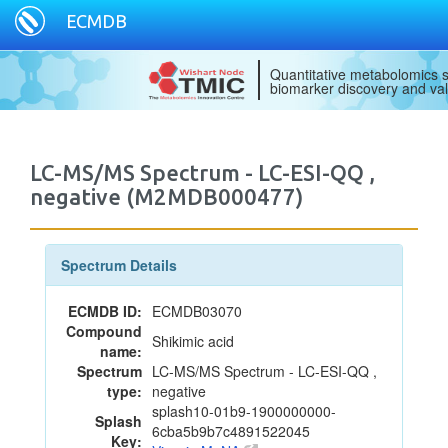
ECMDB
Quantitative metabolomics s
biomarker discovery and val
LC-MS/MS Spectrum - LC-ESI-QQ ,
negative (M2MDB000477)
Spectrum Details
ECMDB ID:
ECMDB03070
Compound
Shikimic acid
name:
Spectrum
LC-MS/MS Spectrum - LC-ESI-QQ ,
type:
negative
splash10-01b9-1900000000-
Splash
6cba5b9b7c4891522045
Key: