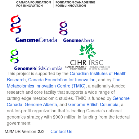
This project is supported by the
Canadian Institutes of Health
Research
,
Canada Foundation for Innovation
, and by
The
Metabolomics Innovation Centre (TMIC)
, a nationally-funded
research and core facility that supports a wide range of
cutting-edge metabolomic studies. TMIC is funded by
Genome
Canada
,
Genome Alberta
, and
Genome British Columbia
, a
not-for-profit organization that is leading Canada's national
genomics strategy with $900 million in funding from the federal
government.
M2MDB Version
2.0
—
Contact Us