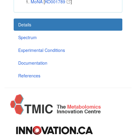
MoNA
[
KO001789
]
Details
Spectrum
Experimental Conditions
Documentation
References