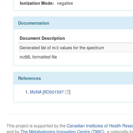
Ionization Mode:
negative
Documentation
Document Description
Generated list of m/z values for the spectrum
mzML formatted file
References
MoNA
[
KO001597
]
This project is supported by the
Canadian Institutes of Health Rese
and by
The Metabolomics Innovation Centre (TMIC)
, a nationally-