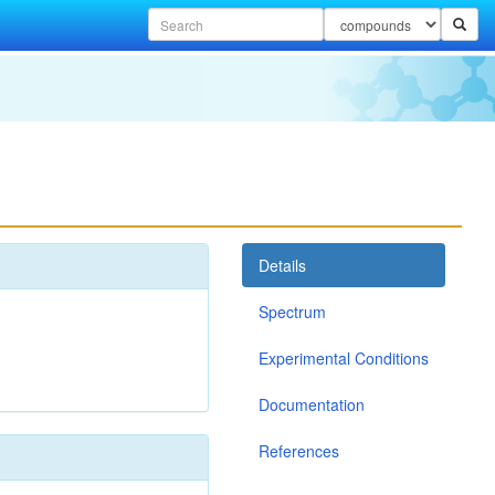
Details
Spectrum
Experimental Conditions
Documentation
References