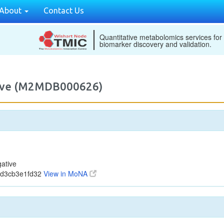
About
Contact Us
Quantitative metabolomics services for
biomarker discovery and validation.
tive (M2MDB000626)
ative
dd3cb3e1fd32
View in MoNA