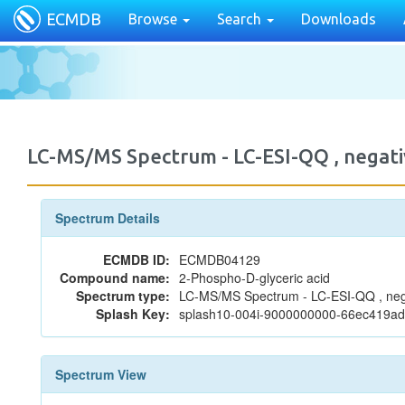
ECMDB
Browse
Search
Downloads
LC-MS/MS Spectrum - LC-ESI-QQ , nega
Spectrum Details
ECMDB ID:
ECMDB04129
Compound name:
2-Phospho-D-glyceric acid
Spectrum type:
LC-MS/MS Spectrum - LC-ESI-QQ , neg
Splash Key:
splash10-004i-9000000000-66ec419a
Spectrum View