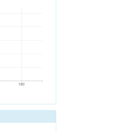
180
180