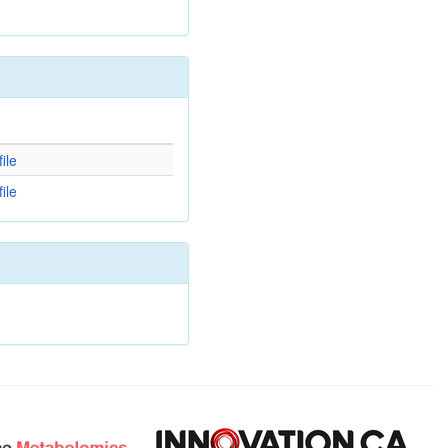
d
ile
ile