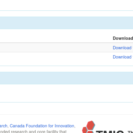
Downloa
Download f
Download f
arch
,
Canada Foundation for Innovation
,
funded research and core facility that