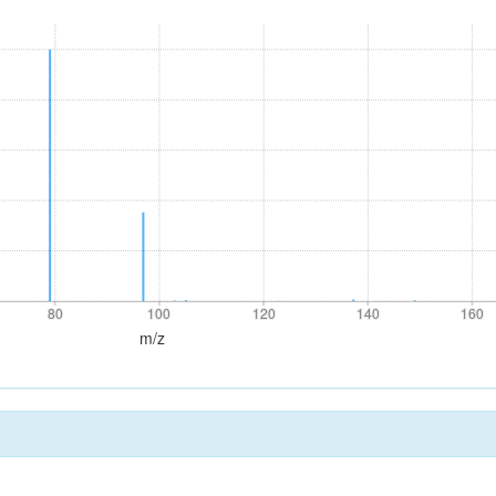
80
100
120
140
160
80
100
120
140
160
m/z