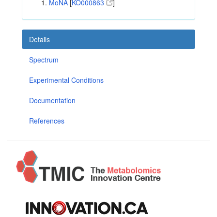
MoNA
[
KO000863
]
Details
Spectrum
Experimental Conditions
Documentation
References