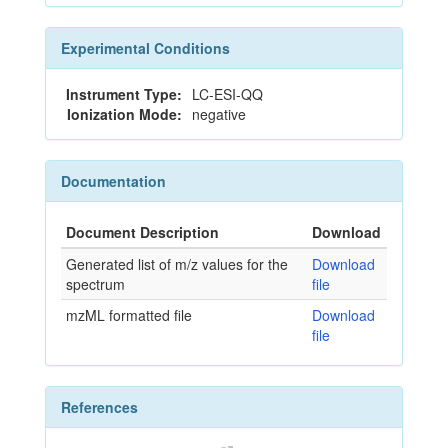
Experimental Conditions
Instrument Type:
LC-ESI-QQ
Ionization Mode:
negative
Documentation
Document Description
Download
Generated list of m/z values for the
Download
spectrum
file
mzML formatted file
Download
file
References