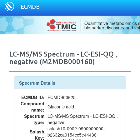
ECMDB
Quantitative metabolomics s
biomarker discovery and val
LC-MS/MS Spectrum - LC-ESI-QQ ,
negative (M2MDB000160)
Spectrum Details
ECMDB ID:
ECMDB00625
Compound
Gluconic acid
name:
Spectrum
LC-MS/MS Spectrum - LC-ESI-QQ ,
type:
negative
splash10-0002-0900000000-
Splash
b2632ca9154cc5e44438
Key: