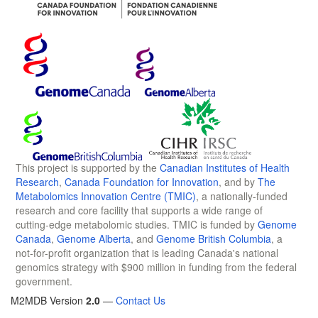
This project is supported by the
Canadian Institutes of Health
Research
,
Canada Foundation for Innovation
, and by
The
Metabolomics Innovation Centre (TMIC)
, a nationally-funded
research and core facility that supports a wide range of
cutting-edge metabolomic studies. TMIC is funded by
Genome
Canada
,
Genome Alberta
, and
Genome British Columbia
, a
not-for-profit organization that is leading Canada's national
genomics strategy with $900 million in funding from the federal
government.
M2MDB Version
2.0
—
Contact Us