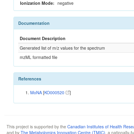
Ionization Mode:
negative
Documentation
Document Description
Generated list of m/z values for the spectrum
mzML formatted file
References
MoNA
[
KO000520
]
This project is supported by the
Canadian Institutes of Health Rese
and by
The Metabolomics Innovation Centre (TMIC)
, a nationally-