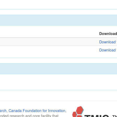
Downloa
Download f
Download f
arch
,
Canada Foundation for Innovation
,
funded research and core facility that