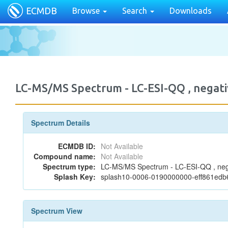
ECMDB
Browse
Search
Downloads
LC-MS/MS Spectrum - LC-ESI-QQ , negati
Spectrum Details
ECMDB ID:
Not Available
Compound name:
Not Available
Spectrum type:
LC-MS/MS Spectrum - LC-ESI-QQ , neg
Splash Key:
splash10-0006-0190000000-eff861ed
Spectrum View