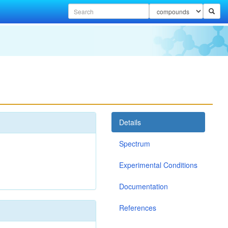
Details
Spectrum
Experimental Conditions
Documentation
References