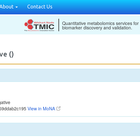
About
Contact Us
Quantitative metabolomics services for
biomarker discovery and validation.
ve ()
ative
b69ddab2c195
View in MoNA