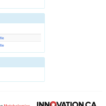
d
ile
ile