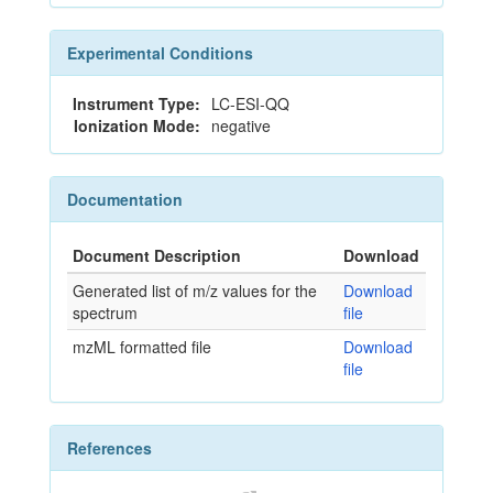
Experimental Conditions
Instrument Type:
LC-ESI-QQ
Ionization Mode:
negative
Documentation
Document Description
Download
Generated list of m/z values for the
Download
spectrum
file
mzML formatted file
Download
file
References