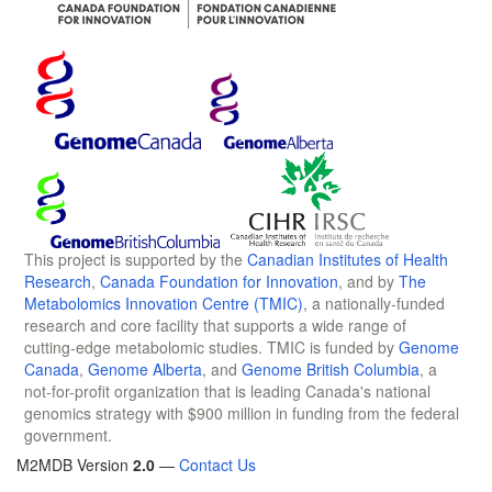
This project is supported by the
Canadian Institutes of Health
Research
,
Canada Foundation for Innovation
, and by
The
Metabolomics Innovation Centre (TMIC)
, a nationally-funded
research and core facility that supports a wide range of
cutting-edge metabolomic studies. TMIC is funded by
Genome
Canada
,
Genome Alberta
, and
Genome British Columbia
, a
not-for-profit organization that is leading Canada's national
genomics strategy with $900 million in funding from the federal
government.
M2MDB Version
2.0
—
Contact Us