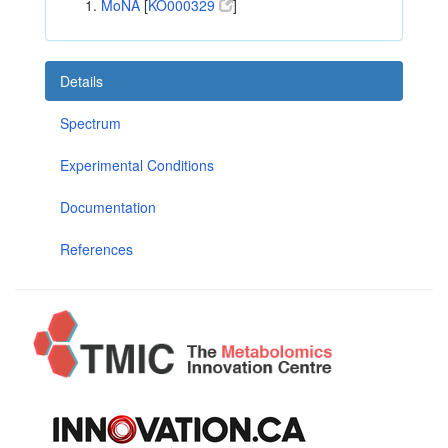
MoNA
[
KO000329
]
Details
Spectrum
Experimental Conditions
Documentation
References