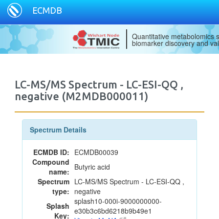
ECMDB
Quantitative metabolomics s
biomarker discovery and val
LC-MS/MS Spectrum - LC-ESI-QQ ,
negative (M2MDB000011)
Spectrum Details
ECMDB ID:
ECMDB00039
Compound
Butyric acid
name:
Spectrum
LC-MS/MS Spectrum - LC-ESI-QQ ,
type:
negative
splash10-000i-9000000000-
Splash
e30b3c6bd6218b9b49e1
Key: