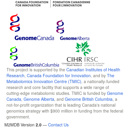
This project is supported by the
Canadian Institutes of Health
Research
,
Canada Foundation for Innovation
, and by
The
Metabolomics Innovation Centre (TMIC)
, a nationally-funded
research and core facility that supports a wide range of
cutting-edge metabolomic studies. TMIC is funded by
Genome
Canada
,
Genome Alberta
, and
Genome British Columbia
, a
not-for-profit organization that is leading Canada's national
genomics strategy with $900 million in funding from the federal
government.
M2MDB Version
2.0
—
Contact Us