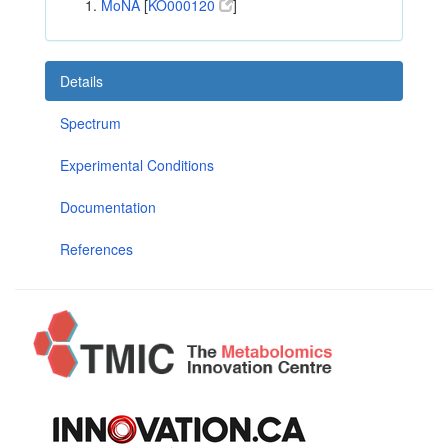
MoNA
[
KO000120
]
Details
Spectrum
Experimental Conditions
Documentation
References