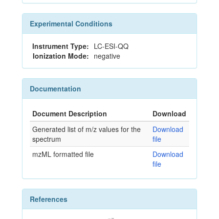
Experimental Conditions
Instrument Type:
LC-ESI-QQ
Ionization Mode:
negative
Documentation
Document Description
Download
Generated list of m/z values for the
Download
spectrum
file
mzML formatted file
Download
file
References