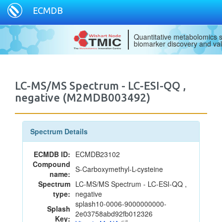
ECMDB
Quantitative metabolomics s
biomarker discovery and val
LC-MS/MS Spectrum - LC-ESI-QQ ,
negative (M2MDB003492)
Spectrum Details
ECMDB ID:
ECMDB23102
Compound
S-Carboxymethyl-L-cysteine
name:
Spectrum
LC-MS/MS Spectrum - LC-ESI-QQ ,
type:
negative
splash10-0006-9000000000-
Splash
2e03758abd92fb012326
Key: