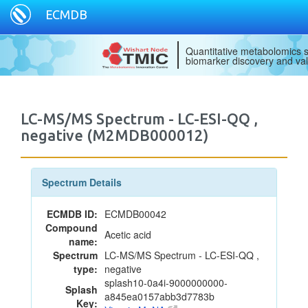
ECMDB
Quantitative metabolomics s
biomarker discovery and val
LC-MS/MS Spectrum - LC-ESI-QQ ,
negative (M2MDB000012)
Spectrum Details
ECMDB ID:
ECMDB00042
Compound
Acetic acid
name:
Spectrum
LC-MS/MS Spectrum - LC-ESI-QQ ,
type:
negative
splash10-0a4i-9000000000-
Splash
a845ea0157abb3d7783b
Key: