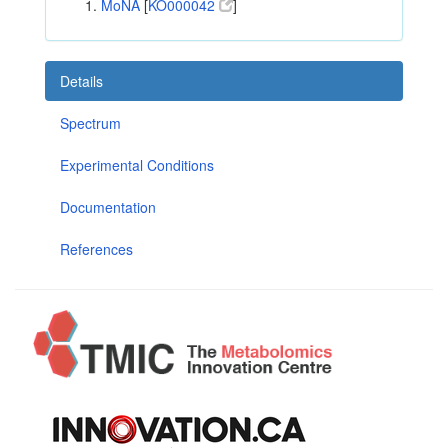
MoNA
[
KO000042
]
Details
Spectrum
Experimental Conditions
Documentation
References