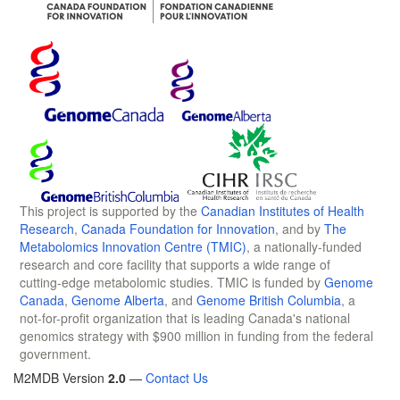
This project is supported by the
Canadian Institutes of Health
Research
,
Canada Foundation for Innovation
, and by
The
Metabolomics Innovation Centre (TMIC)
, a nationally-funded
research and core facility that supports a wide range of
cutting-edge metabolomic studies. TMIC is funded by
Genome
Canada
,
Genome Alberta
, and
Genome British Columbia
, a
not-for-profit organization that is leading Canada's national
genomics strategy with $900 million in funding from the federal
government.
M2MDB Version
2.0
—
Contact Us