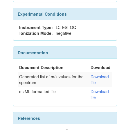
Experimental Conditions
Instrument Type:
LC-ESI-QQ
Ionization Mode:
negative
Documentation
Document Description
Download
Generated list of m/z values for the
Download
spectrum
file
mzML formatted file
Download
file
References