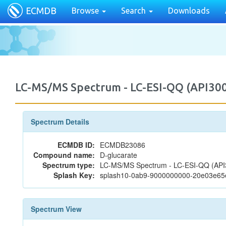
ECMDB
Browse
Search
Downloads
LC-MS/MS Spectrum - LC-ESI-QQ (API30
Spectrum Details
ECMDB ID:
ECMDB23086
Compound name:
D-glucarate
Spectrum type:
LC-MS/MS Spectrum - LC-ESI-QQ (API3
Splash Key:
splash10-0ab9-9000000000-20e03e65
Spectrum View