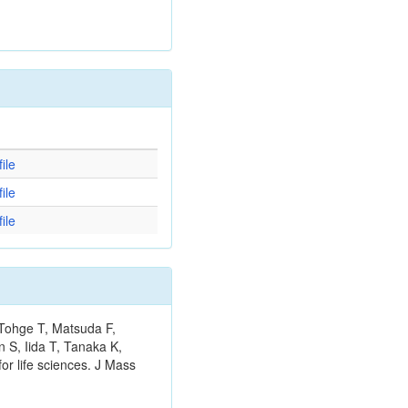
d
ile
ile
ile
 Tohge T, Matsuda F,
 S, Iida T, Tanaka K,
or life sciences. J Mass