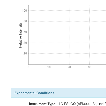
100
100
80
80
Relative Intensity
60
60
40
40
20
20
0
10
20
30
0
10
20
30
Experimental Conditions
Instrument Type:
LC-ESI-QQ (API3000, Applied 