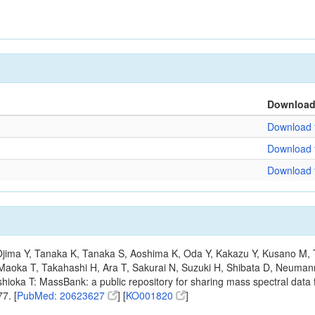
Downloa
Download f
Download f
Download f
, Ojima Y, Tanaka K, Tanaka S, Aoshima K, Oda Y, Kakazu Y, Kusano M,
Maoka T, Takahashi H, Ara T, Sakurai N, Suzuki H, Shibata D, Neumann
hioka T: MassBank: a public repository for sharing mass spectral data f
7. [
PubMed: 20623627
] [
KO001820
]