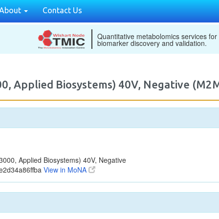
About
Contact Us
Quantitative metabolomics services for
biomarker discovery and validation.
00, Applied Biosystems) 40V, Negative (M
000, Applied Biosystems) 40V, Negative
e2d34a86ffba
View in MoNA