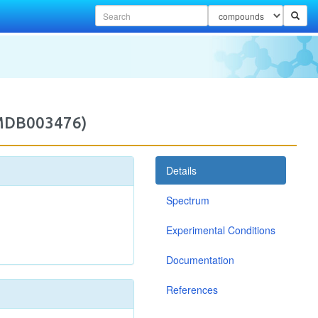
2MDB003476)
Details
Spectrum
Experimental Conditions
Documentation
References