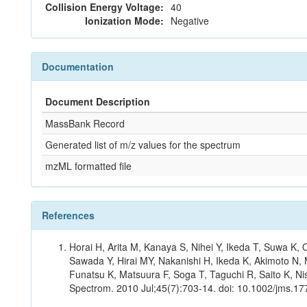
Collision Energy Voltage:
40
Ionization Mode:
Negative
Documentation
Document Description
MassBank Record
Generated list of m/z values for the spectrum
mzML formatted file
References
Horai H, Arita M, Kanaya S, Nihei Y, Ikeda T, Suwa K
Sawada Y, Hirai MY, Nakanishi H, Ikeda K, Akimoto N, 
Funatsu K, Matsuura F, Soga T, Taguchi R, Saito K, Nis
Spectrom. 2010 Jul;45(7):703-14. doi: 10.1002/jms.177