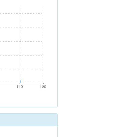
0
110
120
110
120