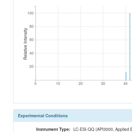
100
100
80
80
Relative Intensity
60
60
40
40
20
20
0
10
20
30
40
0
10
20
30
40
Experimental Conditions
Instrument Type:
LC-ESI-QQ (API3000, Applied 