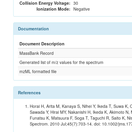
Collision Energy Voltage:
30
Ionization Mode:
Negative
Documentation
Document Description
MassBank Record
Generated list of m/z values for the spectrum
mzML formatted file
References
Horai H, Arita M, Kanaya S, Nihei Y, Ikeda T, Suwa K
Sawada Y, Hirai MY, Nakanishi H, Ikeda K, Akimoto N, 
Funatsu K, Matsuura F, Soga T, Taguchi R, Saito K, Nis
Spectrom. 2010 Jul;45(7):703-14. doi: 10.1002/jms.177