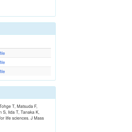
d
ile
ile
ile
 Tohge T, Matsuda F,
 S, Iida T, Tanaka K,
or life sciences. J Mass