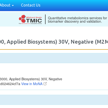
About
Contact Us
Quantitative metabolomics services for
biomarker discovery and validation.
00, Applied Biosystems) 30V, Negative (M
000, Applied Biosystems) 30V, Negative
ed024624cf7a
View in MoNA