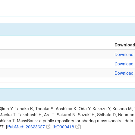
Downloa
Download f
Download f
Download f
, Ojima Y, Tanaka K, Tanaka S, Aoshima K, Oda Y, Kakazu Y, Kusano M,
Maoka T, Takahashi H, Ara T, Sakurai N, Suzuki H, Shibata D, Neumann
hioka T: MassBank: a public repository for sharing mass spectral data f
7. [
PubMed: 20623627
] [
KO000418
]