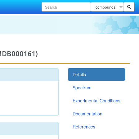
2MDB000161)
Details
Spectrum
Experimental Conditions
Documentation
References