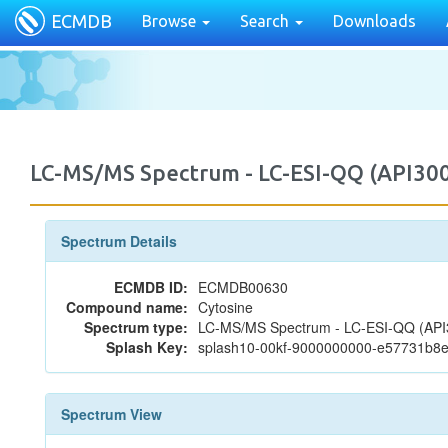
ECMDB
Browse
Search
Downloads
LC-MS/MS Spectrum - LC-ESI-QQ (API30
Spectrum Details
ECMDB ID:
ECMDB00630
Compound name:
Cytosine
Spectrum type:
LC-MS/MS Spectrum - LC-ESI-QQ (API3
Splash Key:
splash10-00kf-9000000000-e57731b8
Spectrum View